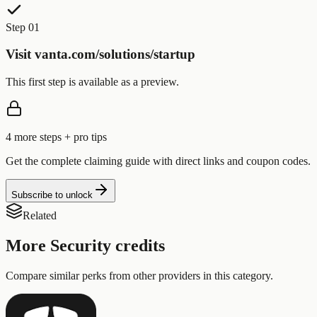
Step 01
Visit vanta.com/solutions/startup
This first step is available as a preview.
4
more step
s
+ pro tips
Get the complete claiming guide with direct links and coupon codes.
Subscribe to unlock
Related
More
Security
credits
Compare similar perks from other providers in this category.