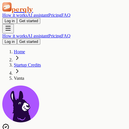
perqly
How it works
AI assistant
Pricing
FAQ
Log in
Get started
How it works
AI assistant
Pricing
FAQ
Log in
Get started
Home
Startup Credits
Vanta