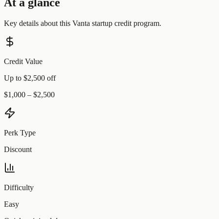
At a glance
Key details about this
Vanta
startup credit program.
Credit Value
Up to $2,500 off
$1,000 – $2,500
Perk Type
Discount
Difficulty
Easy