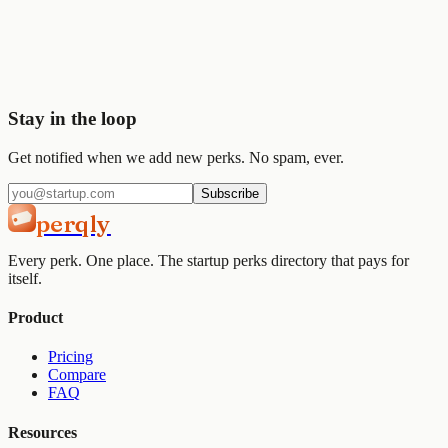
Join
2,000+
startups already using Perqly to unlock credits,
discounts, and free tools.
Get started
View pricing
Stay in the loop
Get notified when we add new perks. No spam, ever.
Subscribe
perqly
Every perk. One place. The startup perks directory that pays for
itself.
Product
Pricing
Compare
FAQ
Resources