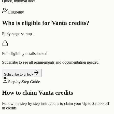
Quick, minimal docs
Eligibility
Who is eligible for
Vanta
credits?
Early-stage startups.
Full eligibility details locked
Subscribe to see all requirements and documentation needed.
Subscribe to unlock
Step-by-Step Guide
How to claim
Vanta
credits
Follow the step-by-step instructions to claim your
Up to $2,500 off
in credits.