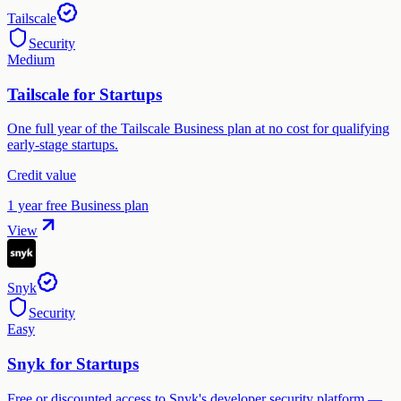
Tailscale
Security
Medium
Tailscale for Startups
One full year of the Tailscale Business plan at no cost for qualifying
early-stage startups.
Credit value
1 year free Business plan
View
Snyk
Security
Easy
Snyk for Startups
Free or discounted access to Snyk's developer security platform —