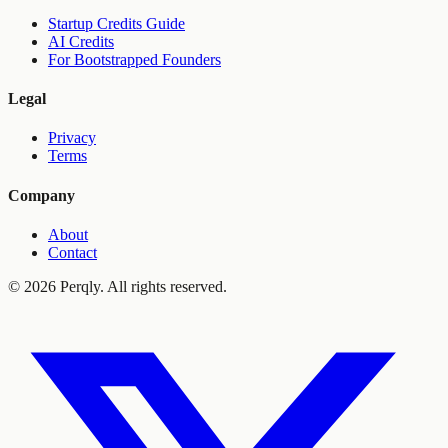
Startup Credits Guide
AI Credits
For Bootstrapped Founders
Legal
Privacy
Terms
Company
About
Contact
©
2026
Perqly. All rights reserved.