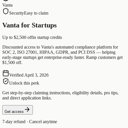
Vanta
Security
Easy to claim
Vanta for Startups
Up to $2,500 off
in startup credits
Discounted access to Vanta's automated compliance platform for
SOC 2, ISO 27001, HIPAA, GDPR, and PCI DSS — helping
early-stage startups get enterprise-ready faster. Ramp customers get
$1,500 off.
Verified
April 3, 2026
Unlock this perk
Get step-by-step claiming instructions, eligibility details, pro tips,
and direct application links.
Get access
7-day refund · Cancel anytime