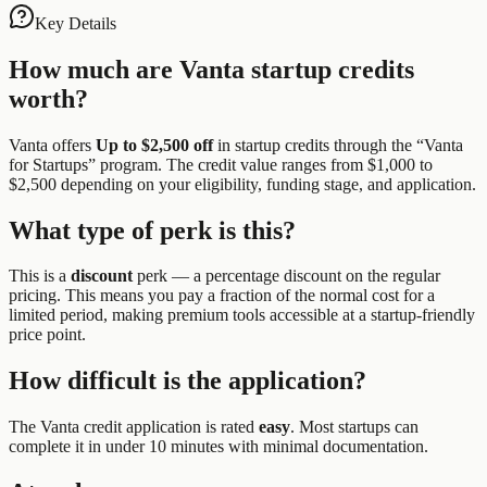
Key Details
How much are
Vanta
startup credits
worth?
Vanta
offers
Up to $2,500 off
in startup credits through the “
Vanta
for Startups
” program.
The credit value ranges from $1,000 to
$2,500 depending on your eligibility, funding stage, and application.
What type of perk is this?
This is a
discount
perk —
a percentage discount on the regular
pricing. This means you pay a fraction of the normal cost for a
limited period, making premium tools accessible at a startup-friendly
price point.
How difficult is the application?
The
Vanta
credit application is rated
easy
.
Most startups can
complete it in under 10 minutes with minimal documentation.