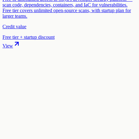
scan code, dependencies, containers, and IaC for vulnerabilities.
Free tier covers unlimited open-source scans, with startup plan for
larger teams.
Credit value
Free tier + startup discount
View
01
.
How much are Vanta startup credits worth?
Vanta offers Up to $2,500 off in startup credits through the "Vanta
for Startups" program. The credit value ranges from $1,000 to
$2,500 depending on your eligibility and application.
02
.
How hard is it to claim Vanta credits?