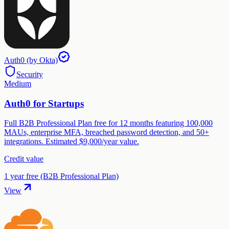
Auth0 (by Okta)
Security
Medium
Auth0 for Startups
Full B2B Professional Plan free for 12 months featuring 100,000
MAUs, enterprise MFA, breached password detection, and 50+
integrations. Estimated $9,000/year value.
Credit value
1 year free (B2B Professional Plan)
View