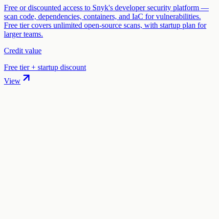
Free or discounted access to Snyk's developer security platform —
scan code, dependencies, containers, and IaC for vulnerabilities.
Free tier covers unlimited open-source scans, with startup plan for
larger teams.
Credit value
Free tier + startup discount
View
01
.
How much are Tailscale startup credits worth?
Tailscale offers 1 year free Business plan in startup credits through
the "Tailscale for Startups" program. The credit value ranges from
$2,000 to $10,000 depending on your eligibility and application.