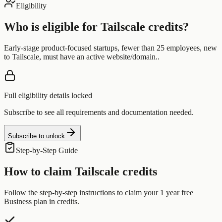
Eligibility
Who is eligible for
Tailscale
credits?
Early-stage product-focused startups, fewer than 25 employees, new
to Tailscale, must have an active website/domain..
Full eligibility details locked
Subscribe to see all requirements and documentation needed.
Subscribe to unlock
Step-by-Step Guide
How to claim
Tailscale
credits
Follow the step-by-step instructions to claim your
1 year free
Business plan
in credits.