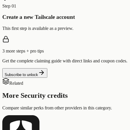
Step 01
Create a new Tailscale account
This first step is available as a preview.
3
more step
s
+ pro tips
Get the complete claiming guide with direct links and coupon codes.
Subscribe to unlock
Related
More
Security
credits
Compare similar perks from other providers in this category.