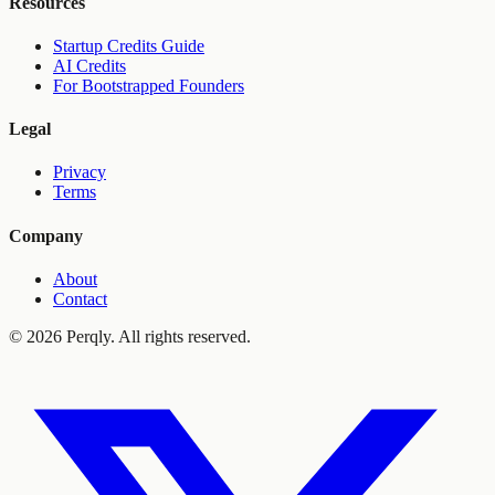
Resources
Startup Credits Guide
AI Credits
For Bootstrapped Founders
Legal
Privacy
Terms
Company
About
Contact
©
2026
Perqly. All rights reserved.