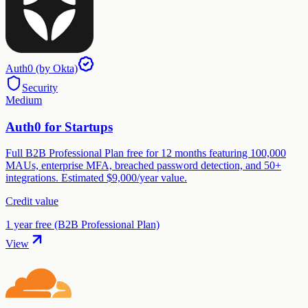
Auth0 (by Okta)
Security
Medium
Auth0 for Startups
Full B2B Professional Plan free for 12 months featuring 100,000
MAUs, enterprise MFA, breached password detection, and 50+
integrations. Estimated $9,000/year value.
Credit value
1 year free (B2B Professional Plan)
View