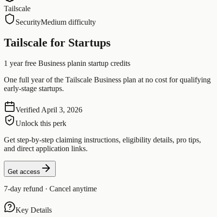
Tailscale
Security
Medium difficulty
Tailscale for Startups
1 year free Business plan
in startup credits
One full year of the Tailscale Business plan at no cost for qualifying
early-stage startups.
Verified
April 3, 2026
Unlock this perk
Get step-by-step claiming instructions, eligibility details, pro tips,
and direct application links.
Get access
7-day refund · Cancel anytime
Key Details