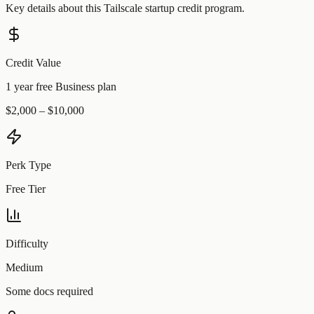
Key details about this
Tailscale
startup credit program.
Credit Value
1 year free Business plan
$2,000 – $10,000
Perk Type
Free Tier
Difficulty
Medium
Some docs required