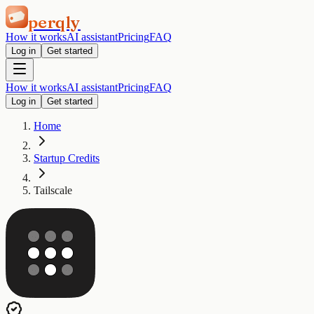
perqly
How it works
AI assistant
Pricing
FAQ
Log in
Get started
How it works
AI assistant
Pricing
FAQ
Log in
Get started
Home
Startup Credits
Tailscale