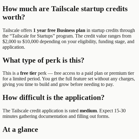
How much are
Tailscale
startup credits
worth?
Tailscale
offers
1 year free Business plan
in startup credits through
the “
Tailscale for Startups
” program.
The credit value ranges from
$2,000 to $10,000 depending on your eligibility, funding stage, and
application.
What type of perk is this?
This is a
free tier
perk —
free access to a paid plan or premium tier
for a limited period. You get the full feature set without any charges,
giving you time to build and grow before needing to pay.
How difficult is the application?
The
Tailscale
credit application is rated
medium
.
Expect 15-30
minutes gathering documentation and filling out forms.
At a glance