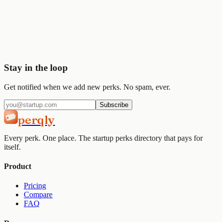
Start saving today
Join
2,000+
startups already using Perqly to unlock credits,
discounts, and free tools.
Get started
View pricing
Stay in the loop
Get notified when we add new perks. No spam, ever.
Subscribe
perqly
Every perk. One place. The startup perks directory that pays for
itself.
Product
Pricing
Compare
FAQ