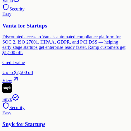
Vanta
Security
Easy
Vanta for Startups
Discounted access to Vanta's automated compliance platform for
SOC 2, ISO 27001, HIPAA, GDPR, and PCI DSS — helping
early-stage startups get enterprise-ready faster. Ramp customers get
$1,500 off.
Credit value
Up to $2,500 off
View
Snyk
Security
Easy
Snyk for Startups