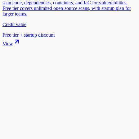
scan code, dependencies, containers, and IaC for vulnerabilities.
Free tier covers unlimited open-source scans, with startup plan for
larger teams.
Credit value
Free tier + startup discount
View
01
.
How much are Auth0 (by Okta) startup credits worth?
Auth0 (by Okta) offers 1 year free (B2B Professional Plan) in
startup credits through the "Auth0 for Startups" program. The total
credit value is $9,000.
02
.
How hard is it to claim Auth0 (by Okta) credits?