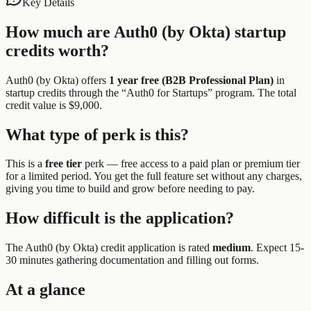
Key Details
How much are
Auth0 (by Okta)
startup
credits worth?
Auth0 (by Okta)
offers
1 year free (B2B Professional Plan)
in
startup credits through the “
Auth0 for Startups
” program.
The total
credit value is $9,000.
What type of perk is this?
This is a
free tier
perk —
free access to a paid plan or premium tier
for a limited period. You get the full feature set without any charges,
giving you time to build and grow before needing to pay.
How difficult is the application?
The
Auth0 (by Okta)
credit application is rated
medium
.
Expect 15-
30 minutes gathering documentation and filling out forms.
At a glance