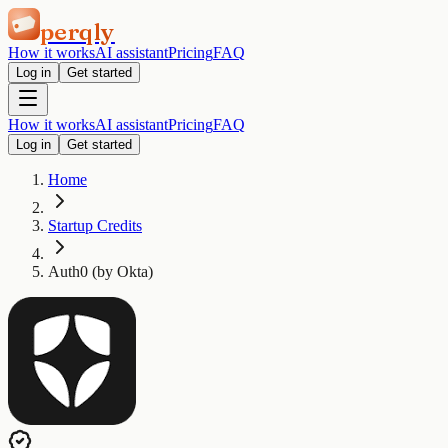
perqly
How it works
AI assistant
Pricing
FAQ
Log in
Get started
How it works
AI assistant
Pricing
FAQ
Log in
Get started
Home
Startup Credits
Auth0 (by Okta)