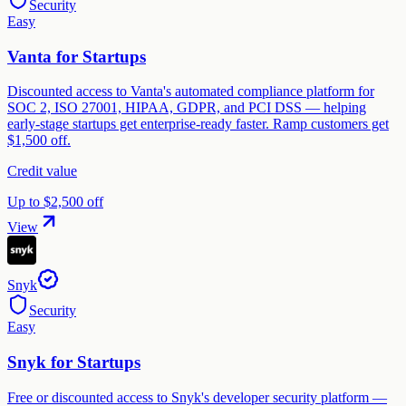
Security
Easy
Vanta for Startups
Discounted access to Vanta's automated compliance platform for
SOC 2, ISO 27001, HIPAA, GDPR, and PCI DSS — helping
early-stage startups get enterprise-ready faster. Ramp customers get
$1,500 off.
Credit value
Up to $2,500 off
View
Snyk
Security
Easy
Snyk for Startups
Free or discounted access to Snyk's developer security platform —