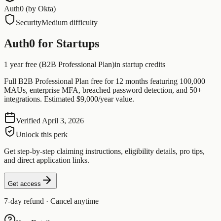
Auth0 (by Okta)
Security
Medium difficulty
Auth0 for Startups
1 year free (B2B Professional Plan)
in startup credits
Full B2B Professional Plan free for 12 months featuring 100,000
MAUs, enterprise MFA, breached password detection, and 50+
integrations. Estimated $9,000/year value.
Verified
April 3, 2026
Unlock this perk
Get step-by-step claiming instructions, eligibility details, pro tips,
and direct application links.
Get access
7-day refund · Cancel anytime