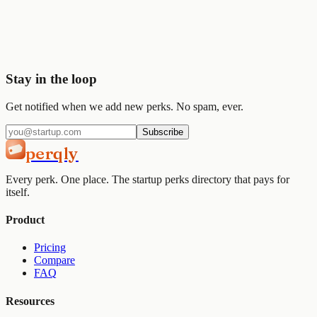
Join
2,000+
startups already using Perqly to unlock credits,
discounts, and free tools.
Get started
View pricing
Stay in the loop
Get notified when we add new perks. No spam, ever.
Subscribe
perqly
Every perk. One place. The startup perks directory that pays for
itself.
Product
Pricing
Compare
FAQ
Resources