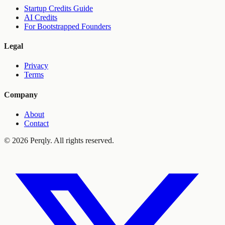
Startup Credits Guide
AI Credits
For Bootstrapped Founders
Legal
Privacy
Terms
Company
About
Contact
©
2026
Perqly. All rights reserved.