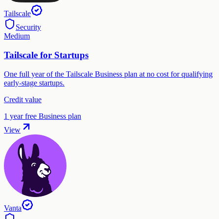
Tailscale
Security
Medium
Tailscale for Startups
One full year of the Tailscale Business plan at no cost for qualifying
early-stage startups.
Credit value
1 year free Business plan
View
Vanta