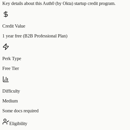
Key details about this
Auth0 (by Okta)
startup credit program.
Credit Value
1 year free (B2B Professional Plan)
Perk Type
Free Tier
Difficulty
Medium
Some docs required
Eligibility