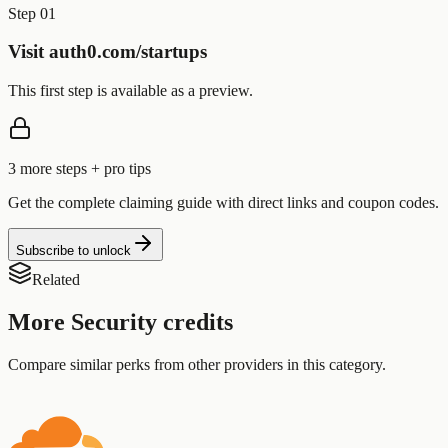
Step 01
Visit auth0.com/startups
This first step is available as a preview.
3
more step
s
+ pro tips
Get the complete claiming guide with direct links and coupon codes.
Subscribe to unlock
Related
More
Security
credits
Compare similar perks from other providers in this category.