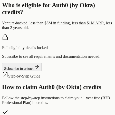
Who is eligible for
Auth0 (by Okta)
credits?
Venture-backed, less than $5M in funding, less than $1M ARR, less
than 2 years old.
Full eligibility details locked
Subscribe to see all requirements and documentation needed.
Subscribe to unlock
Step-by-Step Guide
How to claim
Auth0 (by Okta)
credits
Follow the step-by-step instructions to claim your
1 year free (B2B
Professional Plan)
in credits.