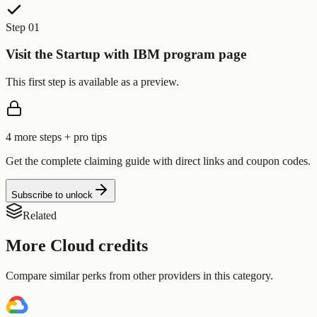
Step 01
Visit the Startup with IBM program page
This first step is available as a preview.
4
more step
s
+ pro tips
Get the complete claiming guide with direct links and coupon codes.
Subscribe to unlock
Related
More
Cloud
credits
Compare similar perks from other providers in this category.