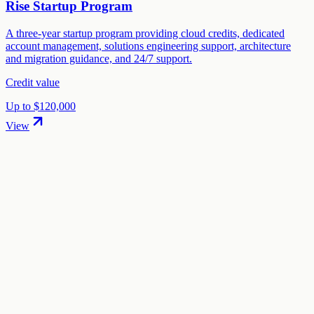
Rise Startup Program
A three-year startup program providing cloud credits, dedicated
account management, solutions engineering support, architecture
and migration guidance, and 24/7 support.
Credit value
Up to $120,000
View
01
.
How much are IBM Cloud startup credits worth?
IBM Cloud offers Up to $120,000 in startup credits through the
"Startup with IBM" program. The credit value ranges from $12,000
to $120,000 depending on your eligibility and application.