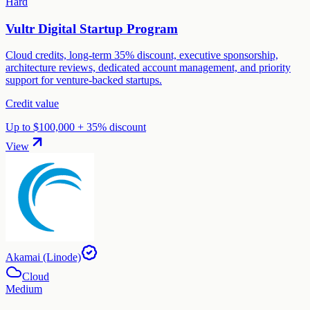
Hard
Vultr Digital Startup Program
Cloud credits, long-term 35% discount, executive sponsorship,
architecture reviews, dedicated account management, and priority
support for venture-backed startups.
Credit value
Up to $100,000 + 35% discount
View
Akamai (Linode)
Cloud
Medium