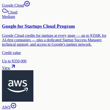
Google Cloud
Cloud
Medium
Google for Startups Cloud Program
Google Cloud credits for startups at every stage — up to $350K for
AI-first companies — plus a dedicated Startup Success Manager,
technical support, and access to Google's partner network.
Credit value
Up to $350,000
View
AWS