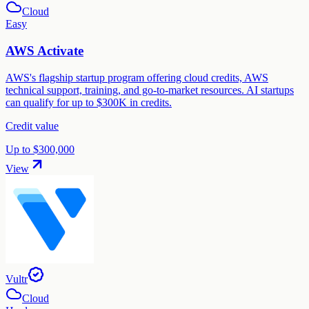
Cloud
Easy
AWS Activate
AWS's flagship startup program offering cloud credits, AWS
technical support, training, and go-to-market resources. AI startups
can qualify for up to $300K in credits.
Credit value
Up to $300,000
View
Vultr
Cloud