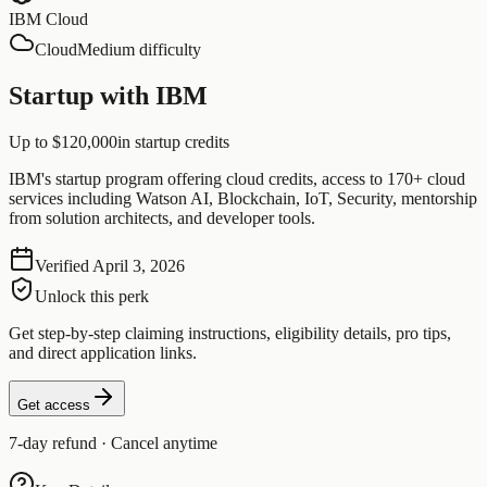
IBM Cloud
Cloud
Medium difficulty
Startup with IBM
Up to $120,000
in startup credits
IBM's startup program offering cloud credits, access to 170+ cloud
services including Watson AI, Blockchain, IoT, Security, mentorship
from solution architects, and developer tools.
Verified
April 3, 2026
Unlock this perk
Get step-by-step claiming instructions, eligibility details, pro tips,
and direct application links.
Get access
7-day refund · Cancel anytime