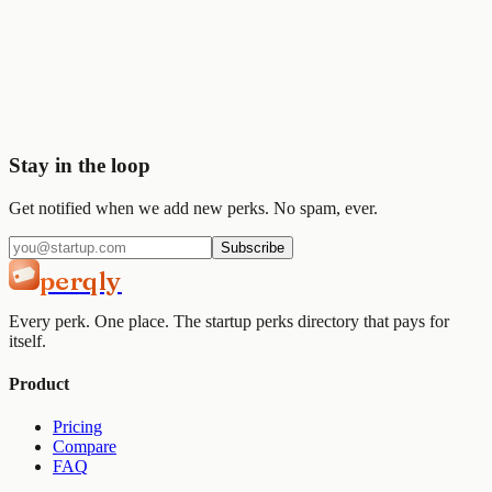
Start saving today
Join
2,000+
startups already using Perqly to unlock credits,
discounts, and free tools.
Get started
View pricing
Stay in the loop
Get notified when we add new perks. No spam, ever.
Subscribe
perqly
Every perk. One place. The startup perks directory that pays for
itself.
Product
Pricing
Compare
FAQ