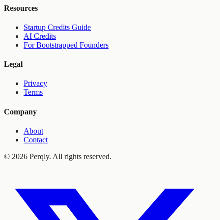
Resources
Startup Credits Guide
AI Credits
For Bootstrapped Founders
Legal
Privacy
Terms
Company
About
Contact
©
2026
Perqly. All rights reserved.