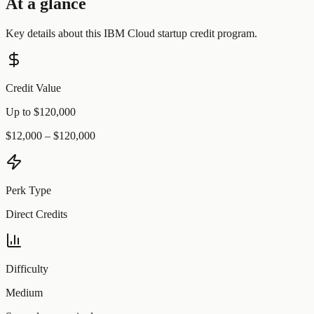
At a glance
Key details about this
IBM Cloud
startup credit program.
Credit Value
Up to $120,000
$12,000 – $120,000
Perk Type
Direct Credits
Difficulty
Medium