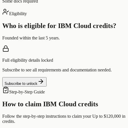
Some docs required
Eligibility
Who is eligible for
IBM Cloud
credits?
Founded within the last 5 years.
Full eligibility details locked
Subscribe to see all requirements and documentation needed.
Subscribe to unlock
Step-by-Step Guide
How to claim
IBM Cloud
credits
Follow the step-by-step instructions to claim your
Up to $120,000
in
credits.