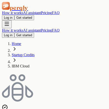
perqly
How it works
AI assistant
Pricing
FAQ
Log in
Get started
How it works
AI assistant
Pricing
FAQ
Log in
Get started
Home
Startup Credits
IBM Cloud