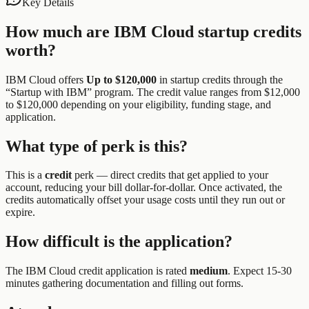
Key Details
How much are
IBM Cloud
startup credits
worth?
IBM Cloud
offers
Up to $120,000
in startup credits through the
“
Startup with IBM
” program.
The credit value ranges from $12,000
to $120,000 depending on your eligibility, funding stage, and
application.
What type of perk is this?
This is a
credit
perk —
direct credits that get applied to your
account, reducing your bill dollar-for-dollar. Once activated, the
credits automatically offset your usage costs until they run out or
expire.
How difficult is the application?
The
IBM Cloud
credit application is rated
medium
.
Expect 15-30
minutes gathering documentation and filling out forms.