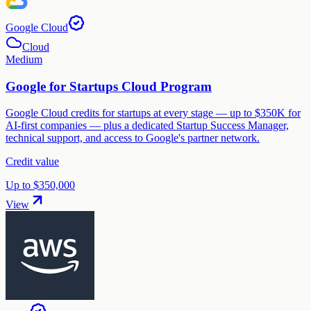
Google Cloud
Cloud
Medium
Google for Startups Cloud Program
Google Cloud credits for startups at every stage — up to $350K for
AI-first companies — plus a dedicated Startup Success Manager,
technical support, and access to Google's partner network.
Credit value
Up to $350,000
View