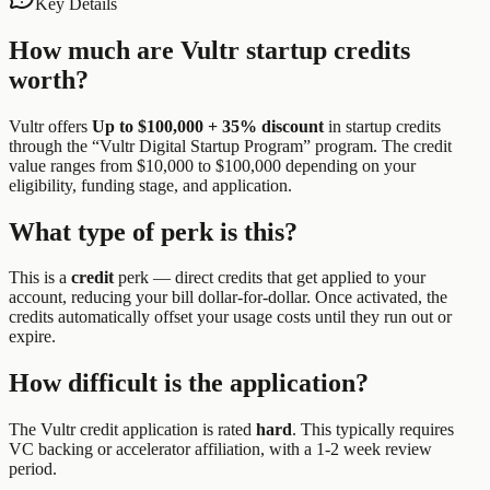
Key Details
How much are
Vultr
startup credits
worth?
Vultr
offers
Up to $100,000 + 35% discount
in startup credits
through the “
Vultr Digital Startup Program
” program.
The credit
value ranges from $10,000 to $100,000 depending on your
eligibility, funding stage, and application.
What type of perk is this?
This is a
credit
perk —
direct credits that get applied to your
account, reducing your bill dollar-for-dollar. Once activated, the
credits automatically offset your usage costs until they run out or
expire.
How difficult is the application?
The
Vultr
credit application is rated
hard
.
This typically requires
VC backing or accelerator affiliation, with a 1-2 week review
period.