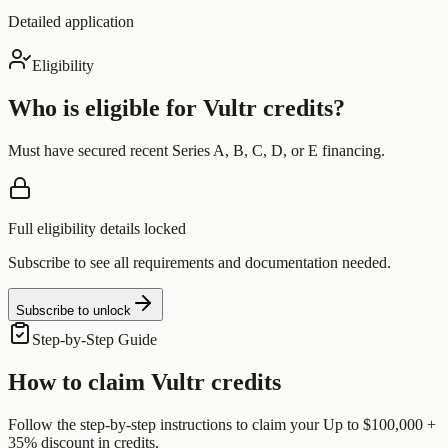
Detailed application
Eligibility
Who is eligible for
Vultr
credits?
Must have secured recent Series A, B, C, D, or E financing.
Full eligibility details locked
Subscribe to see all requirements and documentation needed.
Subscribe to unlock
Step-by-Step Guide
How to claim
Vultr
credits
Follow the step-by-step instructions to claim your
Up to $100,000 +
35% discount
in credits.