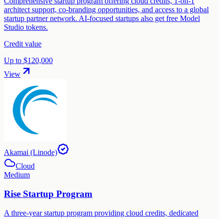
Comprehensive startup program offering cloud credits, 1-on-1
architect support, co-branding opportunities, and access to a global
startup partner network. AI-focused startups also get free Model
Studio tokens.
Credit value
Up to $120,000
View
Akamai (Linode)
Cloud
Medium
Rise Startup Program
A three-year startup program providing cloud credits, dedicated