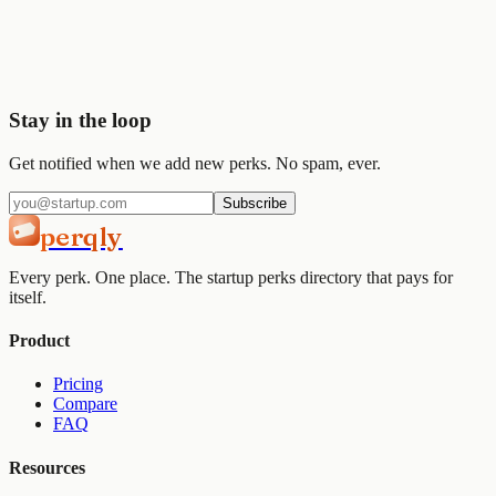
Join
2,000+
startups already using Perqly to unlock credits,
discounts, and free tools.
Get started
View pricing
Stay in the loop
Get notified when we add new perks. No spam, ever.
Subscribe
perqly
Every perk. One place. The startup perks directory that pays for
itself.
Product
Pricing
Compare
FAQ
Resources