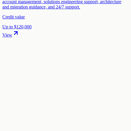
account management, solutions engineering support, architecture
and migration guidance, and 24/7 support.
Credit value
Up to $120,000
View
01
.
How much are Vultr startup credits worth?
Vultr offers Up to $100,000 + 35% discount in startup credits
through the "Vultr Digital Startup Program" program. The credit
value ranges from $10,000 to $100,000 depending on your
eligibility and application.
02
.
How hard is it to claim Vultr credits?