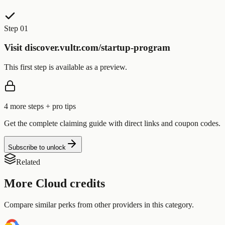
Step 01
Visit discover.vultr.com/startup-program
This first step is available as a preview.
4
more step
s
+ pro tips
Get the complete claiming guide with direct links and coupon codes.
Subscribe to unlock
Related
More
Cloud
credits
Compare similar perks from other providers in this category.