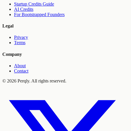
Startup Credits Guide
AI Credits
For Bootstrapped Founders
Legal
Privacy
Terms
Company
About
Contact
©
2026
Perqly. All rights reserved.