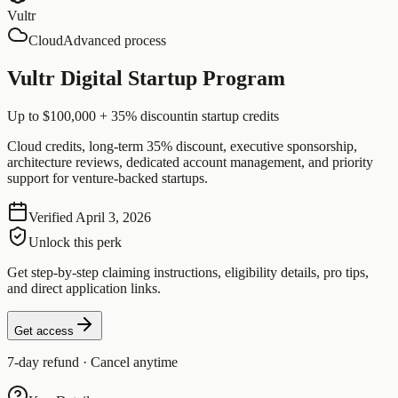
Vultr
Cloud
Advanced process
Vultr Digital Startup Program
Up to $100,000 + 35% discount
in startup credits
Cloud credits, long-term 35% discount, executive sponsorship,
architecture reviews, dedicated account management, and priority
support for venture-backed startups.
Verified
April 3, 2026
Unlock this perk
Get step-by-step claiming instructions, eligibility details, pro tips,
and direct application links.
Get access
7-day refund · Cancel anytime