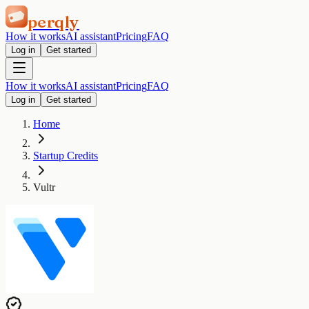
perqly
How it works
AI assistant
Pricing
FAQ
Log in
Get started
How it works
AI assistant
Pricing
FAQ
Log in
Get started
Home
Startup Credits
Vultr