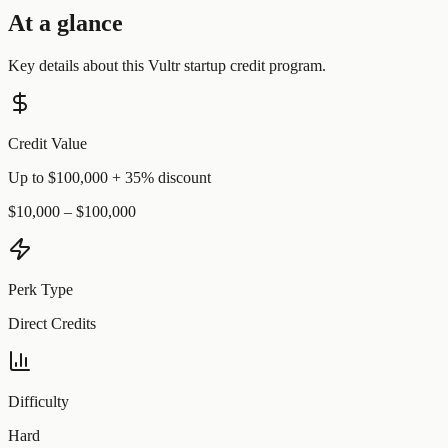
At a glance
Key details about this
Vultr
startup credit program.
Credit Value
Up to $100,000 + 35% discount
$10,000 – $100,000
Perk Type
Direct Credits
Difficulty
Hard