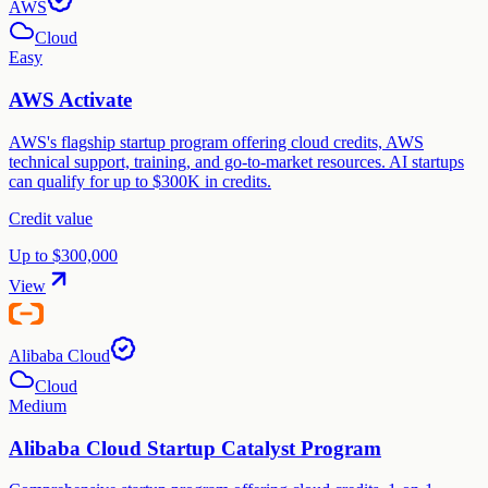
AWS
Cloud
Easy
AWS Activate
AWS's flagship startup program offering cloud credits, AWS
technical support, training, and go-to-market resources. AI startups
can qualify for up to $300K in credits.
Credit value
Up to $300,000
View
Alibaba Cloud
Cloud
Medium
Alibaba Cloud Startup Catalyst Program