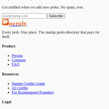
Get notified when we add new perks. No spam, ever.
Subscribe
perqly
Every perk. One place. The startup perks directory that pays for
itself.
Product
Pricing
Compare
FAQ
Resources
Startup Credits Guide
AI Credits
For Bootstrapped Founders
Legal