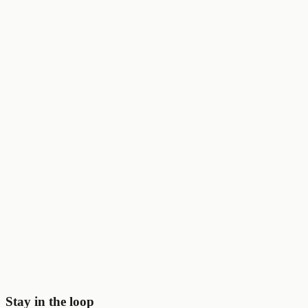
Brex
$5K
☁️
AWS
$100K
🤖
OpenAI
$25K
🛠️
Vercel
$3.5K
⚡
Notion
$6K
💰
Stripe
$50K
🎨
Figma
$1K
Start saving today
Join
2,000+
startups already using Perqly to unlock credits,
discounts, and free tools.
Get started
View pricing
Stay in the loop