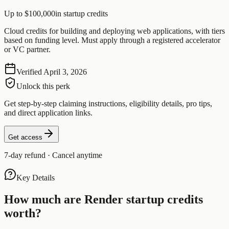
Up to $100,000
in startup credits
Cloud credits for building and deploying web applications, with tiers
based on funding level. Must apply through a registered accelerator
or VC partner.
Verified
April 3, 2026
Unlock this perk
Get step-by-step claiming instructions, eligibility details, pro tips,
and direct application links.
Get access
7-day refund · Cancel anytime
Key Details
How much are
Render
startup credits
worth?