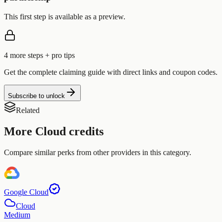
This first step is available as a preview.
4
more step
s
+ pro tips
Get the complete claiming guide with direct links and coupon codes.
Subscribe to unlock
Related
More
Cloud
credits
Compare similar perks from other providers in this category.
Google Cloud
Cloud
Medium