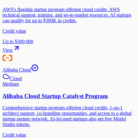
AWS's flagship startup program offering cloud credits, AWS
technical support, training, and go-to-market resources. AI startups
can qualify for up to $300K in credits.
Credit value
Up to $300,000
View
Alibaba Cloud
Cloud
Medium
Alibaba Cloud Startup Catalyst Program
Comprehensive startup program offering cloud credits, 1-on-1
architect support, co-branding opportunities, and access to a global
startup partner network. AI-focused startups also get free Model
Studio tokens.
Credit value