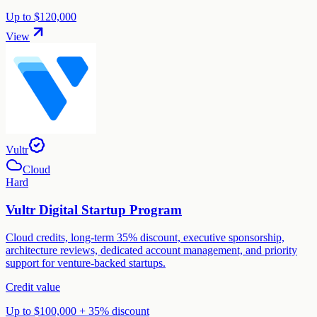
Up to $120,000
View
Vultr
Cloud
Hard
Vultr Digital Startup Program
Cloud credits, long-term 35% discount, executive sponsorship,
architecture reviews, dedicated account management, and priority
support for venture-backed startups.
Credit value
Up to $100,000 + 35% discount