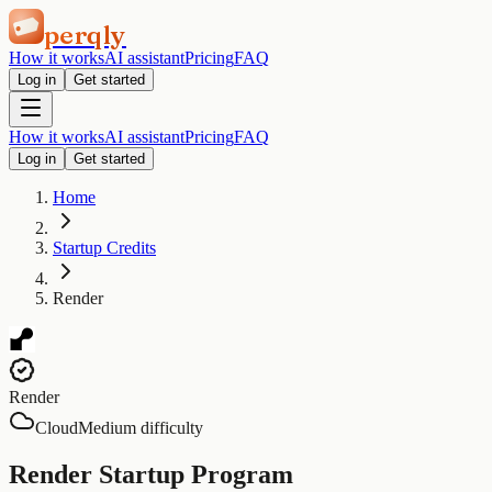
perqly
How it works
AI assistant
Pricing
FAQ
Log in
Get started
How it works
AI assistant
Pricing
FAQ
Log in
Get started
Home
Startup Credits
Render
Render
Cloud
Medium difficulty
Render Startup Program