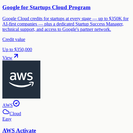
Google for Startups Cloud Program
Google Cloud credits for startups at every stage — up to $350K for
AI-first companies — plus a dedicated Startup Success Manager,
technical support, and access to Google's partner network.
Credit value
Up to $350,000
View
AWS
Cloud
Easy
AWS Activate