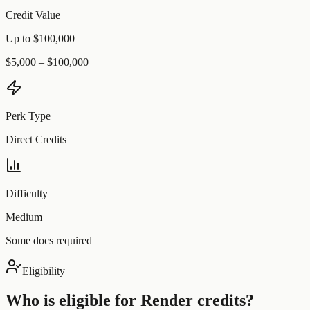
Credit Value
Up to $100,000
$5,000 – $100,000
Perk Type
Direct Credits
Difficulty
Medium
Some docs required
Eligibility
Who is eligible for
Render
credits?