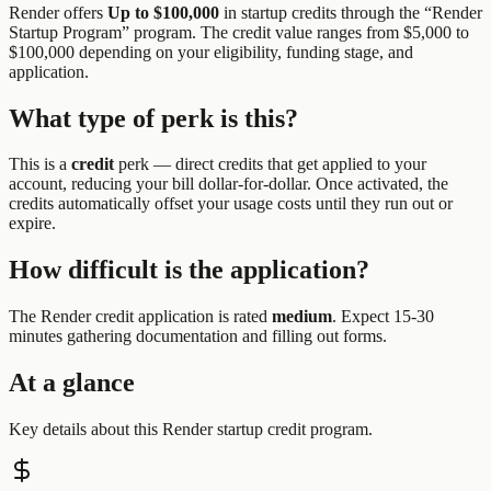
Render
offers
Up to $100,000
in startup credits through the “
Render
Startup Program
” program.
The credit value ranges from $5,000 to
$100,000 depending on your eligibility, funding stage, and
application.
What type of perk is this?
This is a
credit
perk —
direct credits that get applied to your
account, reducing your bill dollar-for-dollar. Once activated, the
credits automatically offset your usage costs until they run out or
expire.
How difficult is the application?
The
Render
credit application is rated
medium
.
Expect 15-30
minutes gathering documentation and filling out forms.
At a glance
Key details about this
Render
startup credit program.