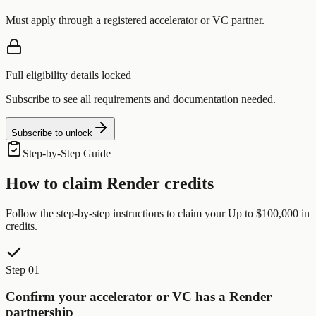
Must apply through a registered accelerator or VC partner.
Full eligibility details locked
Subscribe to see all requirements and documentation needed.
Subscribe to unlock
Step-by-Step Guide
How to claim
Render
credits
Follow the step-by-step instructions to claim your
Up to $100,000
in
credits.
Step 01
Confirm your accelerator or VC has a Render
partnership