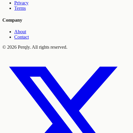
Privacy
Terms
Company
About
Contact
©
2026
Perqly. All rights reserved.