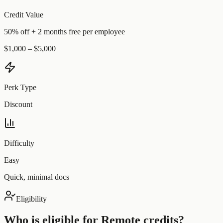
Credit Value
50% off + 2 months free per employee
$1,000 – $5,000
Perk Type
Discount
Difficulty
Easy
Quick, minimal docs
Eligibility
Who is eligible for
Remote
credits?