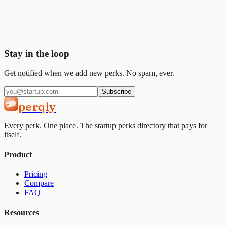
Join
2,000+
startups already using Perqly to unlock credits,
discounts, and free tools.
Get started
View pricing
Stay in the loop
Get notified when we add new perks. No spam, ever.
Subscribe
perqly
Every perk. One place. The startup perks directory that pays for
itself.
Product
Pricing
Compare
FAQ
Resources