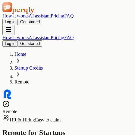
perqly
How it works
AI assistant
Pricing
FAQ
Log in
Get started
How it works
AI assistant
Pricing
FAQ
Log in
Get started
Home
Startup Credits
Remote
Remote
HR & Hiring
Easy to claim
Remote for Startups