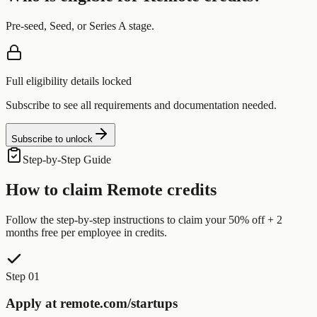
Pre-seed, Seed, or Series A stage.
Full eligibility details locked
Subscribe to see all requirements and documentation needed.
Subscribe to unlock
Step-by-Step Guide
How to claim
Remote
credits
Follow the step-by-step instructions to claim your
50% off + 2
months free per employee
in credits.
Step 01
Apply at remote.com/startups