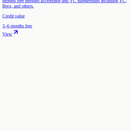
months free through accelerator and VC partnerships including YC,
Brex, and others.
Credit value
3–6 months free
View
01
.
How much are Remote startup credits worth?
Remote offers 50% off + 2 months free per employee in startup
credits through the "Remote for Startups" program. The credit value
ranges from $1,000 to $5,000 depending on your eligibility and
application.
02
.
How hard is it to claim Remote credits?