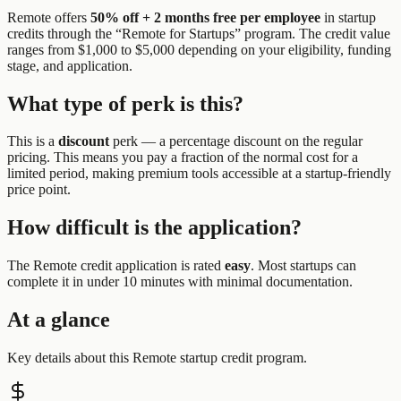
Remote
offers
50% off + 2 months free per employee
in startup
credits through the “
Remote for Startups
” program.
The credit value
ranges from $1,000 to $5,000 depending on your eligibility, funding
stage, and application.
What type of perk is this?
This is a
discount
perk —
a percentage discount on the regular
pricing. This means you pay a fraction of the normal cost for a
limited period, making premium tools accessible at a startup-friendly
price point.
How difficult is the application?
The
Remote
credit application is rated
easy
.
Most startups can
complete it in under 10 minutes with minimal documentation.
At a glance
Key details about this
Remote
startup credit program.