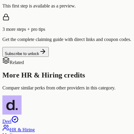
This first step is available as a preview.
3
more step
s
+ pro tips
Get the complete claiming guide with direct links and coupon codes.
Subscribe to unlock
Related
More
HR & Hiring
credits
Compare similar perks from other providers in this category.
Deel
HR & Hiring