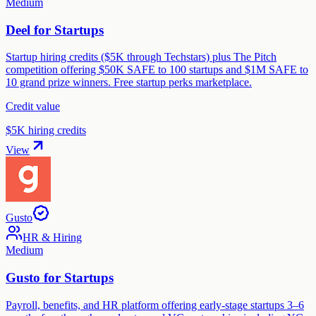
Medium
Deel for Startups
Startup hiring credits ($5K through Techstars) plus The Pitch
competition offering $50K SAFE to 100 startups and $1M SAFE to
10 grand prize winners. Free startup perks marketplace.
Credit value
$5K hiring credits
View
Gusto
HR & Hiring
Medium
Gusto for Startups
Payroll, benefits, and HR platform offering early-stage startups 3–6