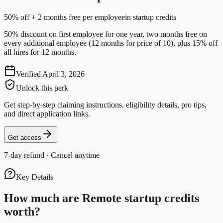
50% off + 2 months free per employee
in startup credits
50% discount on first employee for one year, two months free on
every additional employee (12 months for price of 10), plus 15% off
all hires for 12 months.
Verified
April 3, 2026
Unlock this perk
Get step-by-step claiming instructions, eligibility details, pro tips,
and direct application links.
Get access
7-day refund · Cancel anytime
Key Details
How much are
Remote
startup credits
worth?