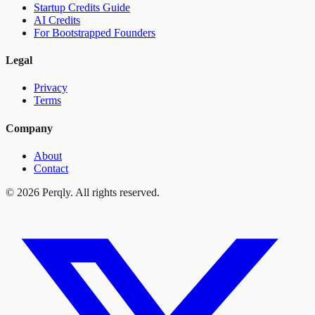
Startup Credits Guide
AI Credits
For Bootstrapped Founders
Legal
Privacy
Terms
Company
About
Contact
©
2026
Perqly. All rights reserved.