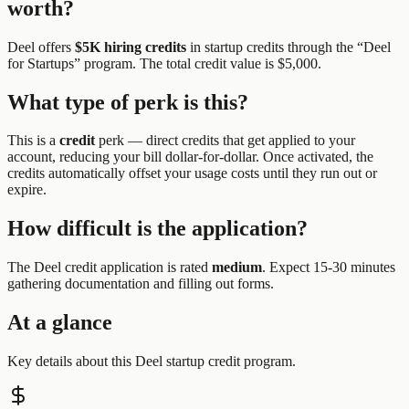
worth?
Deel
offers
$5K hiring credits
in startup credits through the “
Deel
for Startups
” program.
The total credit value is $5,000.
What type of perk is this?
This is a
credit
perk —
direct credits that get applied to your
account, reducing your bill dollar-for-dollar. Once activated, the
credits automatically offset your usage costs until they run out or
expire.
How difficult is the application?
The
Deel
credit application is rated
medium
.
Expect 15-30 minutes
gathering documentation and filling out forms.
At a glance
Key details about this
Deel
startup credit program.