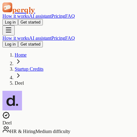
perqly
How it works
AI assistant
Pricing
FAQ
Log in
Get started
How it works
AI assistant
Pricing
FAQ
Log in
Get started
Home
Startup Credits
Deel
Deel
HR & Hiring
Medium difficulty