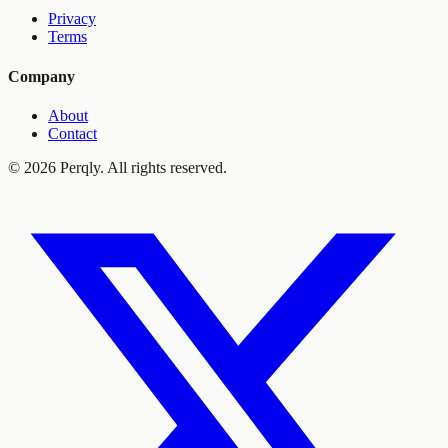
Privacy
Terms
Company
About
Contact
©
2026
Perqly. All rights reserved.