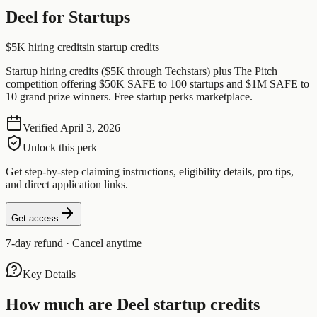
Deel for Startups
$5K hiring credits
in startup credits
Startup hiring credits ($5K through Techstars) plus The Pitch
competition offering $50K SAFE to 100 startups and $1M SAFE to
10 grand prize winners. Free startup perks marketplace.
Verified
April 3, 2026
Unlock this perk
Get step-by-step claiming instructions, eligibility details, pro tips,
and direct application links.
Get access
7-day refund · Cancel anytime
Key Details
How much are
Deel
startup credits