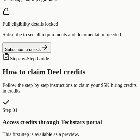
Full eligibility details locked
Subscribe to see all requirements and documentation needed.
Subscribe to unlock
Step-by-Step Guide
How to claim
Deel
credits
Follow the step-by-step instructions to claim your
$5K hiring credits
in credits.
Step 01
Access credits through Techstars portal
This first step is available as a preview.