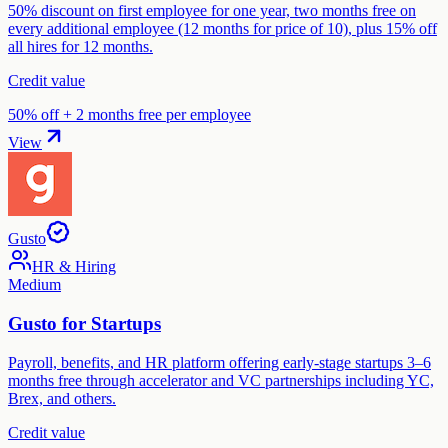
50% discount on first employee for one year, two months free on
every additional employee (12 months for price of 10), plus 15% off
all hires for 12 months.
Credit value
50% off + 2 months free per employee
View
Gusto
HR & Hiring
Medium
Gusto for Startups
Payroll, benefits, and HR platform offering early-stage startups 3–6
months free through accelerator and VC partnerships including YC,
Brex, and others.
Credit value