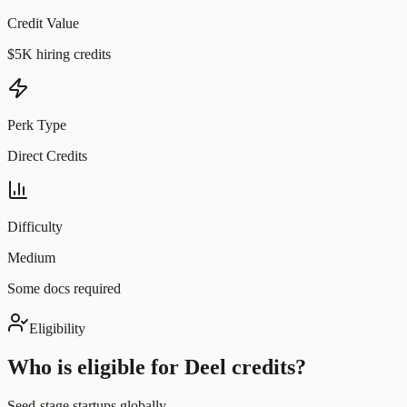
Credit Value
$5K hiring credits
Perk Type
Direct Credits
Difficulty
Medium
Some docs required
Eligibility
Who is eligible for
Deel
credits?
Seed-stage startups globally.