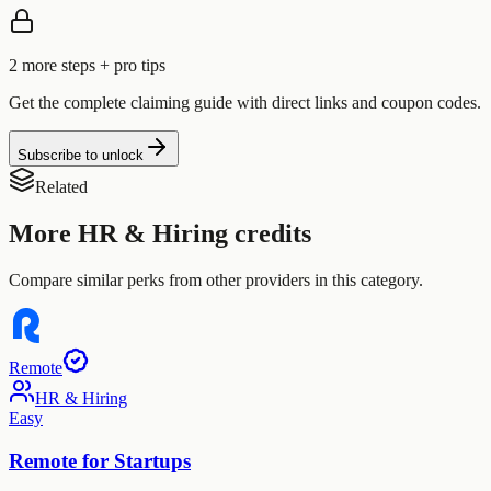
2
more step
s
+ pro tips
Get the complete claiming guide with direct links and coupon codes.
Subscribe to unlock
Related
More
HR & Hiring
credits
Compare similar perks from other providers in this category.
Remote
HR & Hiring
Easy
Remote for Startups