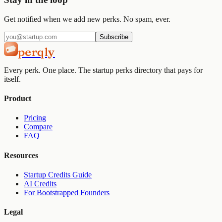
Get notified when we add new perks. No spam, ever.
Subscribe
perqly
Every perk. One place. The startup perks directory that pays for
itself.
Product
Pricing
Compare
FAQ
Resources
Startup Credits Guide
AI Credits
For Bootstrapped Founders
Legal