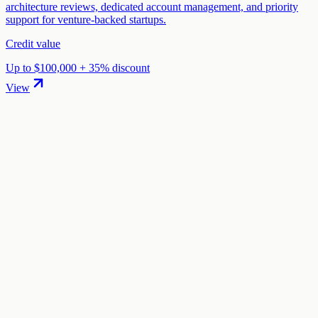
architecture reviews, dedicated account management, and priority
support for venture-backed startups.
Credit value
Up to $100,000 + 35% discount
View
01
.
How much are Koyeb startup credits worth?
Koyeb offers Up to $10,000 in credits in startup credits through the
"Koyeb Startup Program" program. The credit value ranges from
$1,000 to $10,000 depending on your eligibility and application.
02
.
How hard is it to claim Koyeb credits?