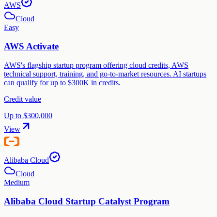
AWS
Cloud
Easy
AWS Activate
AWS's flagship startup program offering cloud credits, AWS
technical support, training, and go-to-market resources. AI startups
can qualify for up to $300K in credits.
Credit value
Up to $300,000
View
Alibaba Cloud
Cloud
Medium
Alibaba Cloud Startup Catalyst Program