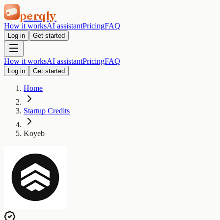
perqly
How it works
AI assistant
Pricing
FAQ
Log in
Get started
How it works
AI assistant
Pricing
FAQ
Log in
Get started
Home
Startup Credits
Koyeb