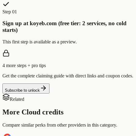
Step 01
Sign up at koyeb.com (free tier: 2 services, no cold
starts)
This first step is available as a preview.
4
more step
s
+ pro tips
Get the complete claiming guide with direct links and coupon codes.
Subscribe to unlock
Related
More
Cloud
credits
Compare similar perks from other providers in this category.