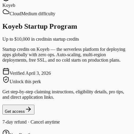
Koyeb
Cloud
Medium difficulty
Koyeb Startup Program
Up to $10,000 in credits
in startup credits
Startup credits on Koyeb — the serverless platform for deploying
apps globally with zero ops. Auto-scaling, multi-region
deployments, free SSL, and no cold starts on production plans.
Verified
April 3, 2026
Unlock this perk
Get step-by-step claiming instructions, eligibility details, pro tips,
and direct application links.
Get access
7-day refund · Cancel anytime