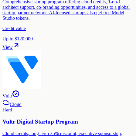
Comprehensive startup program offering cloud credits, 1-on-1
architect support, co-branding opportunities, and access to a global
startup partner network. AI-focused startups also get free Model
Studio tokens.
Credit value
Up to $120,000
View
Vultr
Cloud
Hard
Vultr Digital Startup Program
Cloud credits, long-term 35% discount, executive sponsorship,