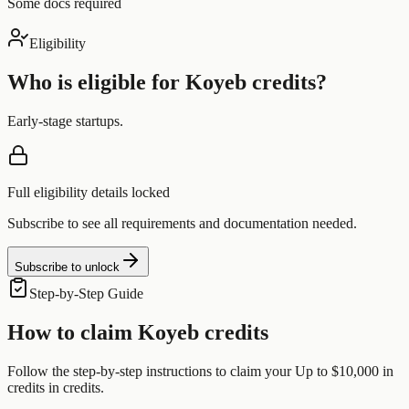
Some docs required
Eligibility
Who is eligible for
Koyeb
credits?
Early-stage startups.
Full eligibility details locked
Subscribe to see all requirements and documentation needed.
Subscribe to unlock
Step-by-Step Guide
How to claim
Koyeb
credits
Follow the step-by-step instructions to claim your
Up to $10,000 in
credits
in credits.