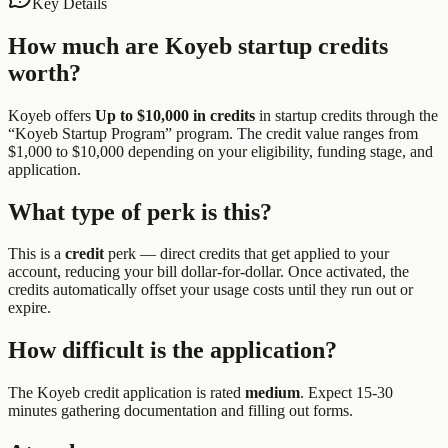
Key Details
How much are
Koyeb
startup credits
worth?
Koyeb
offers
Up to $10,000 in credits
in startup credits through the
“
Koyeb Startup Program
” program.
The credit value ranges from
$1,000 to $10,000 depending on your eligibility, funding stage, and
application.
What type of perk is this?
This is a
credit
perk —
direct credits that get applied to your
account, reducing your bill dollar-for-dollar. Once activated, the
credits automatically offset your usage costs until they run out or
expire.
How difficult is the application?
The
Koyeb
credit application is rated
medium
.
Expect 15-30
minutes gathering documentation and filling out forms.