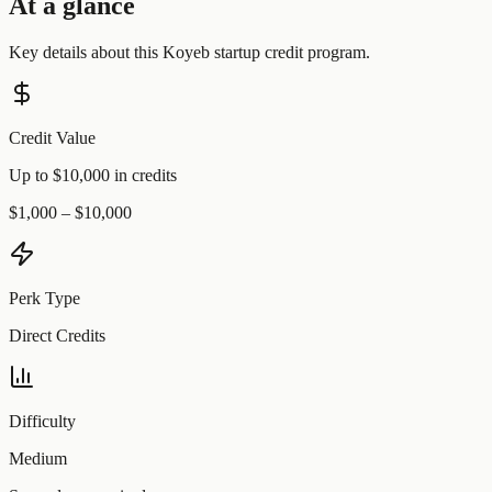
At a glance
Key details about this
Koyeb
startup credit program.
Credit Value
Up to $10,000 in credits
$1,000 – $10,000
Perk Type
Direct Credits
Difficulty
Medium