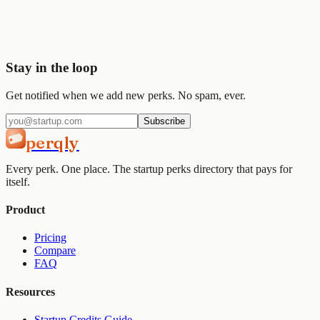
Join
2,000+
startups already using Perqly to unlock credits,
discounts, and free tools.
Get started
View pricing
Stay in the loop
Get notified when we add new perks. No spam, ever.
Subscribe
perqly
Every perk. One place. The startup perks directory that pays for
itself.
Product
Pricing
Compare
FAQ
Resources
Startup Credits Guide