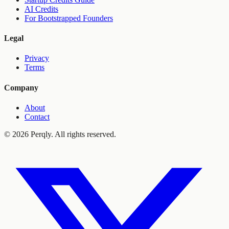
AI Credits
For Bootstrapped Founders
Legal
Privacy
Terms
Company
About
Contact
©
2026
Perqly. All rights reserved.