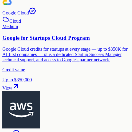
Google Cloud
Cloud
Medium
Google for Startups Cloud Program
Google Cloud credits for startups at every stage — up to $350K for
AI-first companies — plus a dedicated Startup Success Manager,
technical support, and access to Google's partner network.
Credit value
Up to $350,000
View