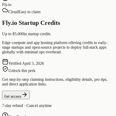
Fly.io
Cloud
Easy to claim
Fly.io Startup Credits
Up to $5,000
in startup credits
Edge compute and app hosting platform offering credits to early-
stage startups and open-source projects to deploy full-stack apps
globally with minimal ops overhead.
Verified
April 3, 2026
Unlock this perk
Get step-by-step claiming instructions, eligibility details, pro tips,
and direct application links.
Get access
7-day refund · Cancel anytime