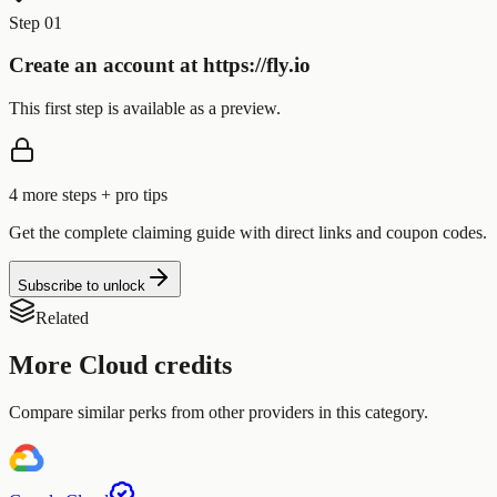
Step 01
Create an account at https://fly.io
This first step is available as a preview.
4
more step
s
+ pro tips
Get the complete claiming guide with direct links and coupon codes.
Subscribe to unlock
Related
More
Cloud
credits
Compare similar perks from other providers in this category.