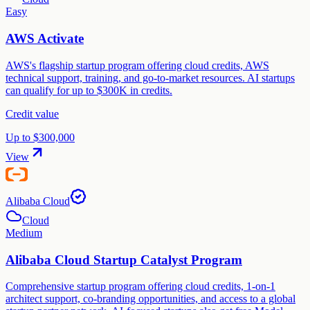
Easy
AWS Activate
AWS's flagship startup program offering cloud credits, AWS
technical support, training, and go-to-market resources. AI startups
can qualify for up to $300K in credits.
Credit value
Up to $300,000
View
Alibaba Cloud
Cloud
Medium
Alibaba Cloud Startup Catalyst Program
Comprehensive startup program offering cloud credits, 1-on-1
architect support, co-branding opportunities, and access to a global