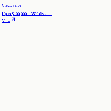
Credit value
Up to $100,000 + 35% discount
View
01
.
How much are Fly.io startup credits worth?
Fly.io offers Up to $5,000 in startup credits through the "Fly.io
Startup Credits" program. The credit value ranges from $500 to
$5,000 depending on your eligibility and application.
02
.
How hard is it to claim Fly.io credits?
The difficulty level is "easy". This means the process is