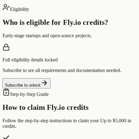
Eligibility
Who is eligible for
Fly.io
credits?
Early-stage startups and open-source projects.
Full eligibility details locked
Subscribe to see all requirements and documentation needed.
Subscribe to unlock
Step-by-Step Guide
How to claim
Fly.io
credits
Follow the step-by-step instructions to claim your
Up to $5,000
in
credits.