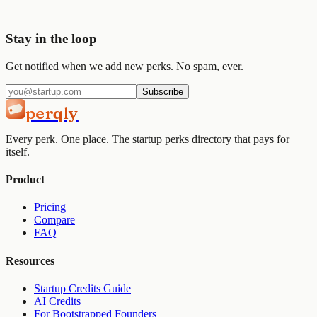
Get started
View pricing
Stay in the loop
Get notified when we add new perks. No spam, ever.
Subscribe
perqly
Every perk. One place. The startup perks directory that pays for
itself.
Product
Pricing
Compare
FAQ
Resources
Startup Credits Guide
AI Credits
For Bootstrapped Founders