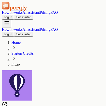
perqly
How it works
AI assistant
Pricing
FAQ
Log in
Get started
How it works
AI assistant
Pricing
FAQ
Log in
Get started
Home
Startup Credits
Fly.io