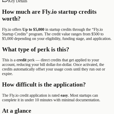
Key Details
How much are
Fly.io
startup credits
worth?
Fly.io
offers
Up to $5,000
in startup credits through the “
Fly.io
Startup Credits
” program.
The credit value ranges from $500 to
$5,000 depending on your eligibility, funding stage, and application.
What type of perk is this?
This is a
credit
perk —
direct credits that get applied to your
account, reducing your bill dollar-for-dollar. Once activated, the
credits automatically offset your usage costs until they run out or
expire.
How difficult is the application?
The
Fly.io
credit application is rated
easy
.
Most startups can
complete it in under 10 minutes with minimal documentation.
At a glance