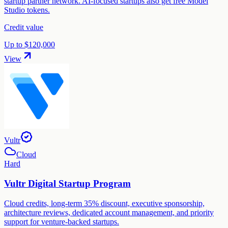
startup partner network. AI-focused startups also get free Model
Studio tokens.
Credit value
Up to $120,000
View
Vultr
Cloud
Hard
Vultr Digital Startup Program
Cloud credits, long-term 35% discount, executive sponsorship,
architecture reviews, dedicated account management, and priority
support for venture-backed startups.