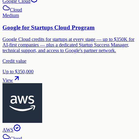
Google Cloud
Cloud
Medium
Google for Startups Cloud Program
Google Cloud credits for startups at every stage — up to $350K for
AI-first companies — plus a dedicated Startup Success Manager,
technical support, and access to Google's partner network.
Credit value
Up to $350,000
View
AWS
Cloud