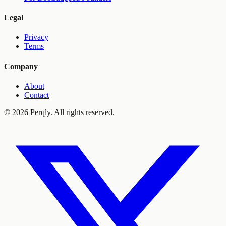
Legal
Privacy
Terms
Company
About
Contact
©
2026
Perqly. All rights reserved.