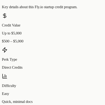
Key details about this
Fly.io
startup credit program.
Credit Value
Up to $5,000
$500 – $5,000
Perk Type
Direct Credits
Difficulty
Easy
Quick, minimal docs