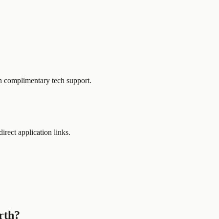
h complimentary tech support.
direct application links.
rth?