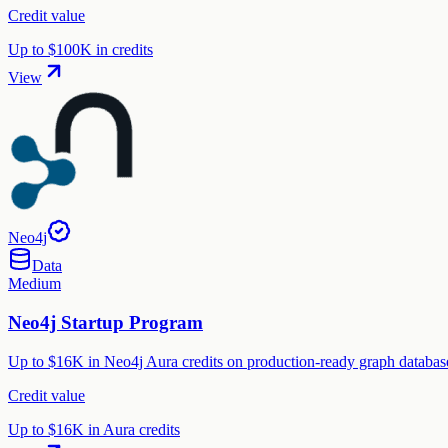
Credit value
Up to $100K in credits
View
Neo4j
Data
Medium
Neo4j Startup Program
Up to $16K in Neo4j Aura credits on production-ready graph database,
Credit value
Up to $16K in Aura credits