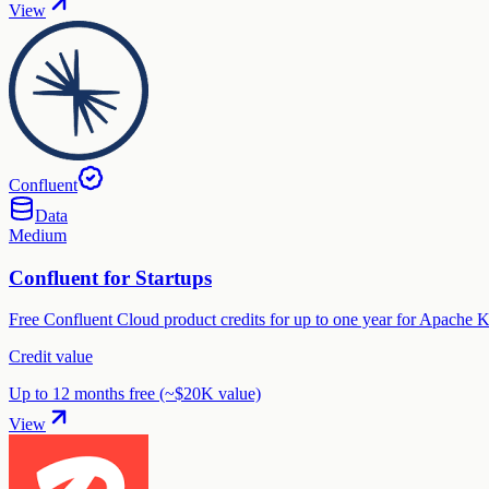
View
Confluent
Data
Medium
Confluent for Startups
Free Confluent Cloud product credits for up to one year for Apache K
Credit value
Up to 12 months free (~$20K value)
View