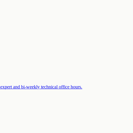
expert and bi-weekly technical office hours.