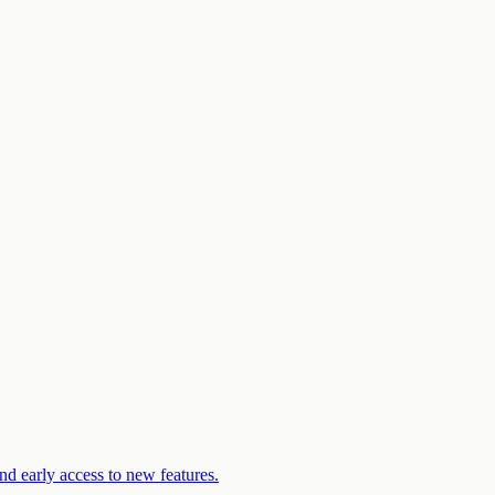
d early access to new features.