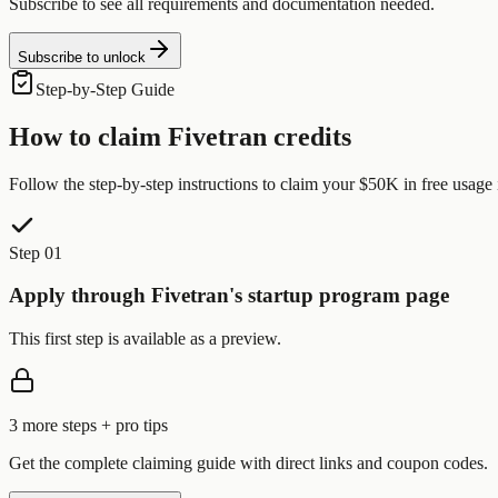
Subscribe to see all requirements and documentation needed.
Subscribe to unlock
Step-by-Step Guide
How to claim
Fivetran
credits
Follow the step-by-step instructions to claim your
$50K in free usage
Step 01
Apply through Fivetran's startup program page
This first step is available as a preview.
3
more step
s
+ pro tips
Get the complete claiming guide with direct links and coupon codes.