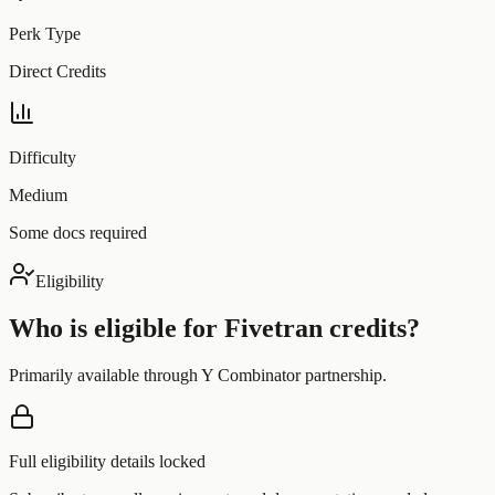
Perk Type
Direct Credits
Difficulty
Medium
Some docs required
Eligibility
Who is eligible for
Fivetran
credits?
Primarily available through Y Combinator partnership.
Full eligibility details locked