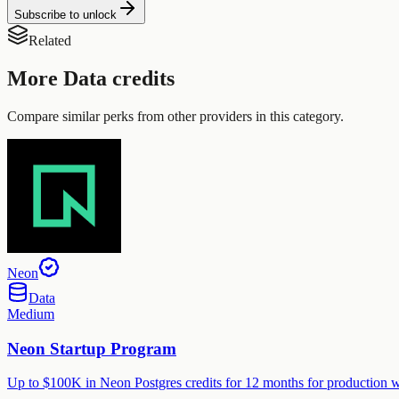
Subscribe to unlock
Related
More
Data
credits
Compare similar perks from other providers in this category.
Neon
Data
Medium
Neon Startup Program
Up to $100K in Neon Postgres credits for 12 months for production wo