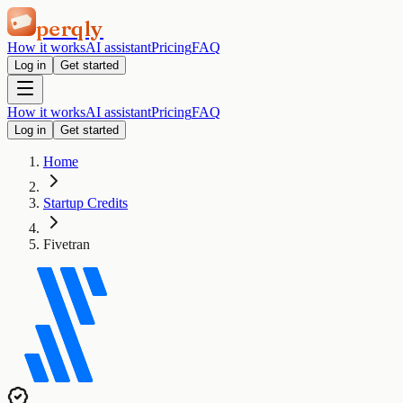
perqly
How it works
AI assistant
Pricing
FAQ
Log in
Get started
How it works
AI assistant
Pricing
FAQ
Log in
Get started
Home
Startup Credits
Fivetran