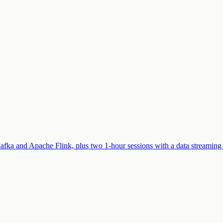
afka and Apache Flink, plus two 1-hour sessions with a data streaming 