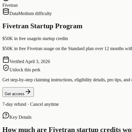
Fivetran
Data
Medium difficulty
Fivetran Startup Program
$50K in free usage
in startup credits
$50K in free Fivetran usage on the Standard plan over 12 months wit
Verified
April 3, 2026
Unlock this perk
Get step-by-step claiming instructions, eligibility details, pro tips, and 
Get access
7-day refund · Cancel anytime
Key Details
How much are
Fivetran
startup credits wo