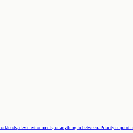
rkloads, dev environments, or anything in between. Priority support an