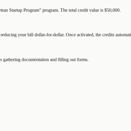
etran Startup Program
” program.
The total credit value is $50,000.
 reducing your bill dollar-for-dollar. Once activated, the credits automat
 gathering documentation and filling out forms.