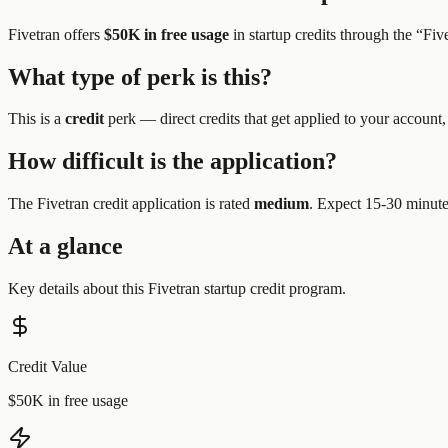
Fivetran
offers
$50K in free usage
in startup credits through the “
Fiv
What type of perk is this?
This is a
credit
perk —
direct credits that get applied to your account,
How difficult is the application?
The
Fivetran
credit application is rated
medium
.
Expect 15-30 minutes
At a glance
Key details about this
Fivetran
startup credit program.
Credit Value
$50K in free usage