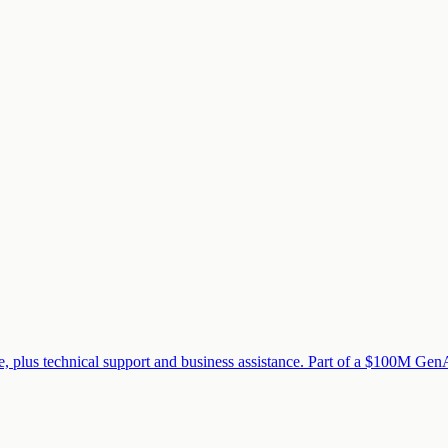
 plus technical support and business assistance. Part of a $100M GenAI