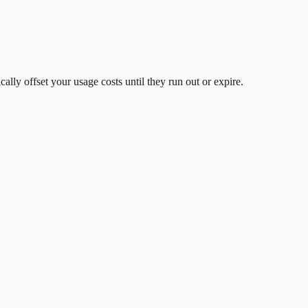
ically offset your usage costs until they run out or expire.