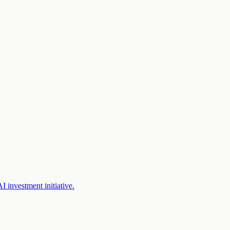
 investment initiative.