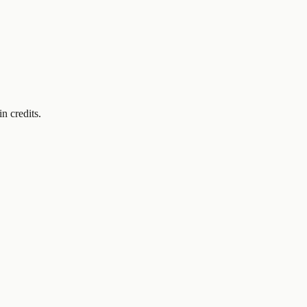
in credits.