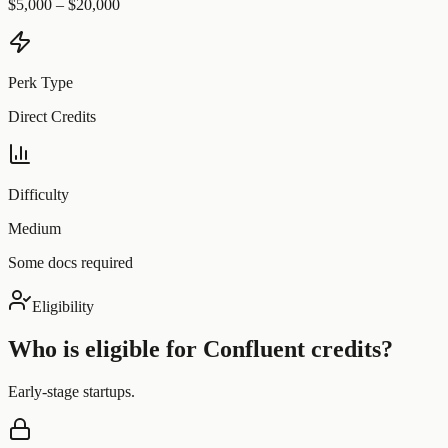
$5,000 – $20,000
Perk Type
Direct Credits
Difficulty
Medium
Some docs required
Eligibility
Who is eligible for
Confluent
credits?
Early-stage startups.