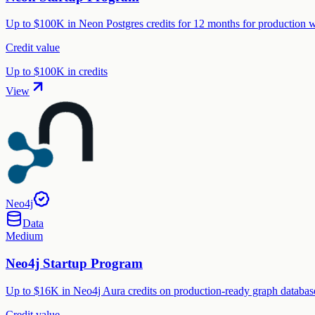
Up to $100K in Neon Postgres credits for 12 months for production wo
Credit value
Up to $100K in credits
View
Neo4j
Data
Medium
Neo4j Startup Program
Up to $16K in Neo4j Aura credits on production-ready graph database,
Credit value