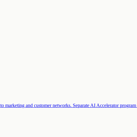
ss to marketing and customer networks. Separate AI Accelerator program 