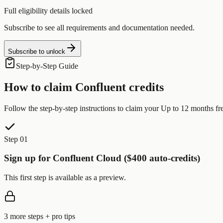
Full eligibility details locked
Subscribe to see all requirements and documentation needed.
Subscribe to unlock
Step-by-Step Guide
How to claim
Confluent
credits
Follow the step-by-step instructions to claim your
Up to 12 months fr
Step 01
Sign up for Confluent Cloud ($400 auto-credits)
This first step is available as a preview.
3
more step
s
+ pro tips