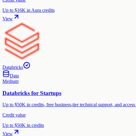
Up to $16K in Aura credits
View
Databricks
Data
Medium
Databricks for Startups
Up to $50K in credits, free business-tier technical support, and acce
Credit value
Up to $50K in credits
View