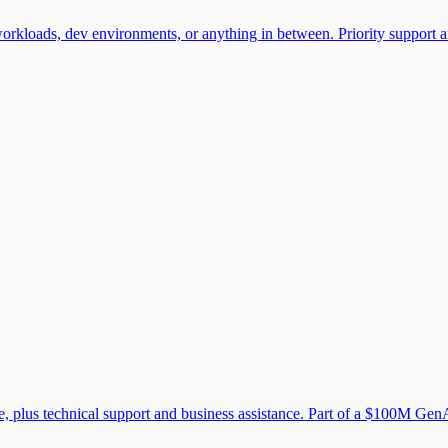
rkloads, dev environments, or anything in between. Priority support an
 plus technical support and business assistance. Part of a $100M GenAI