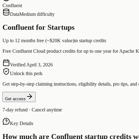
Confluent
Data
Medium difficulty
Confluent for Startups
Up to 12 months free (~$20K value)
in startup credits
Free Confluent Cloud product credits for up to one year for Apache K
Verified
April 3, 2026
Unlock this perk
Get step-by-step claiming instructions, eligibility details, pro tips, and 
Get access
7-day refund · Cancel anytime
Key Details
How much are
Confluent
startup credits 