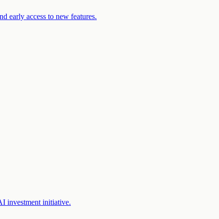
d early access to new features.
 investment initiative.