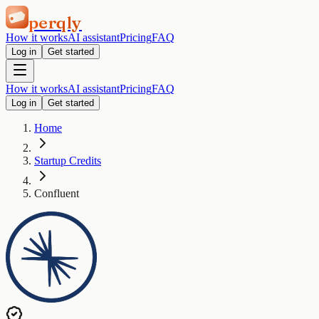
perqly
How it works
AI assistant
Pricing
FAQ
Log in
Get started
How it works
AI assistant
Pricing
FAQ
Log in
Get started
Home
Startup Credits
Confluent