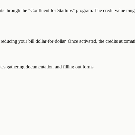
dits through the “
Confluent for Startups
” program.
The credit value rang
 reducing your bill dollar-for-dollar. Once activated, the credits automat
es gathering documentation and filling out forms.