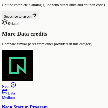
Get the complete claiming guide with direct links and coupon codes.
Subscribe to unlock
Related
More
Data
credits
Compare similar perks from other providers in this category.
Neon
Data
Medium
Neon Startup Program