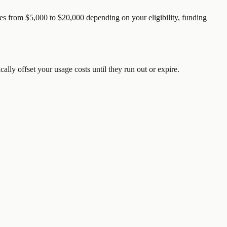
es from $5,000 to $20,000 depending on your eligibility, funding
ically offset your usage costs until they run out or expire.