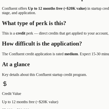
Confluent
offers
Up to 12 months free (~$20K value)
in startup cre
stage, and application.
What type of perk is this?
This is a
credit
perk —
direct credits that get applied to your account,
How difficult is the application?
The
Confluent
credit application is rated
medium
.
Expect 15-30 minut
At a glance
Key details about this
Confluent
startup credit program.
Credit Value
Up to 12 months free (~$20K value)