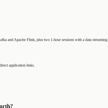
afka and Apache Flink, plus two 1-hour sessions with a data streaming 
direct application links.
worth?