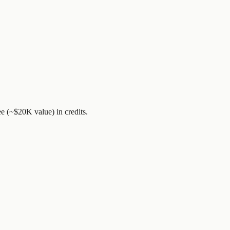
ee (~$20K value)
in credits.