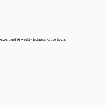
expert and bi-weekly technical office hours.