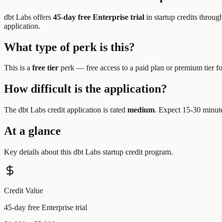
dbt Labs
offers
45-day free Enterprise trial
in startup credits throug
application.
What type of perk is this?
This is a
free tier
perk —
free access to a paid plan or premium tier f
How difficult is the application?
The
dbt Labs
credit application is rated
medium
.
Expect 15-30 minutes
At a glance
Key details about this
dbt Labs
startup credit program.
Credit Value
45-day free Enterprise trial