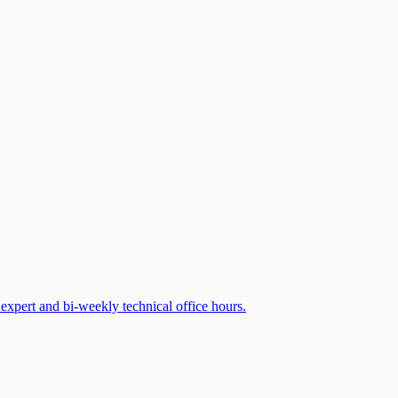
expert and bi-weekly technical office hours.