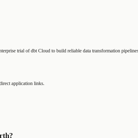
erprise trial of dbt Cloud to build reliable data transformation pipelin
direct application links.
rth?