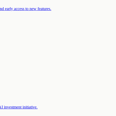
d early access to new features.
 investment initiative.