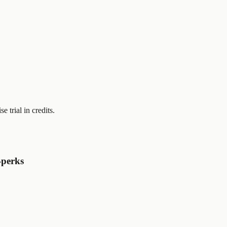
se trial
in credits.
-perks