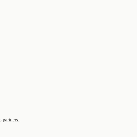
 partners..