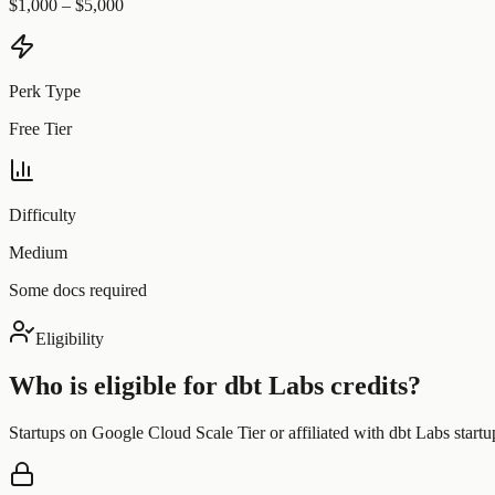
$1,000 – $5,000
Perk Type
Free Tier
Difficulty
Medium
Some docs required
Eligibility
Who is eligible for
dbt Labs
credits?
Startups on Google Cloud Scale Tier or affiliated with dbt Labs startup