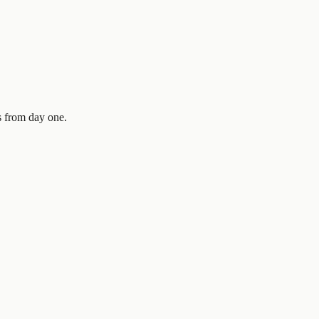
es from day one.