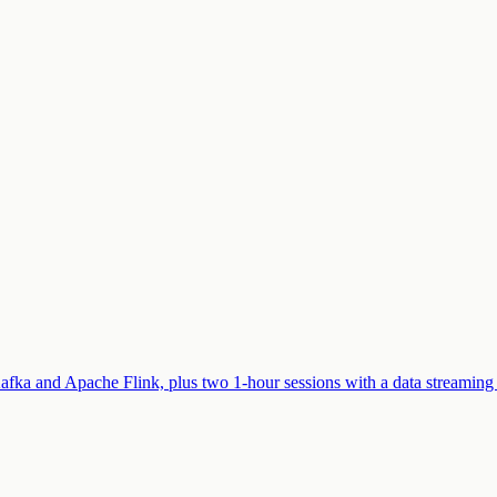
afka and Apache Flink, plus two 1-hour sessions with a data streaming 