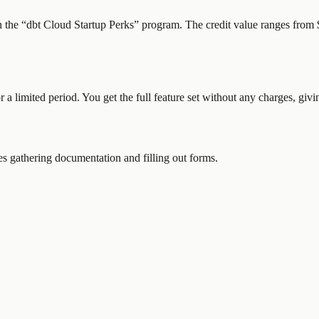
h the “
dbt Cloud Startup Perks
” program.
The credit value ranges from $
or a limited period. You get the full feature set without any charges, gi
 gathering documentation and filling out forms.