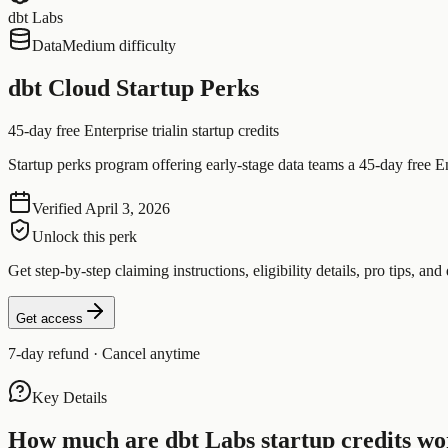
dbt Labs
Data
Medium difficulty
dbt Cloud Startup Perks
45-day free Enterprise trial
in startup credits
Startup perks program offering early-stage data teams a 45-day free Ent
Verified
April 3, 2026
Unlock this perk
Get step-by-step claiming instructions, eligibility details, pro tips, and 
Get access
7-day refund · Cancel anytime
Key Details
How much are
dbt Labs
startup credits wo