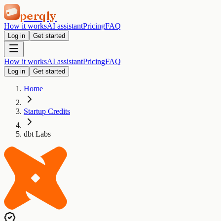
perqly
How it works
AI assistant
Pricing
FAQ
Log in
Get started
How it works
AI assistant
Pricing
FAQ
Log in
Get started
Home
Startup Credits
dbt Labs