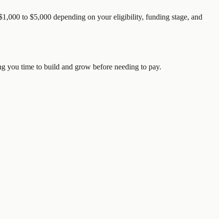
1,000 to $5,000 depending on your eligibility, funding stage, and
ving you time to build and grow before needing to pay.