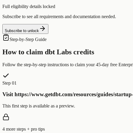
Full eligibility details locked
Subscribe to see all requirements and documentation needed.
Subscribe to unlock
Step-by-Step Guide
How to claim
dbt Labs
credits
Follow the step-by-step instructions to claim your
45-day free Enterpri
Step 01
Visit https://www.getdbt.com/resources/guides/startup
This first step is available as a preview.
4
more step
s
+ pro tips