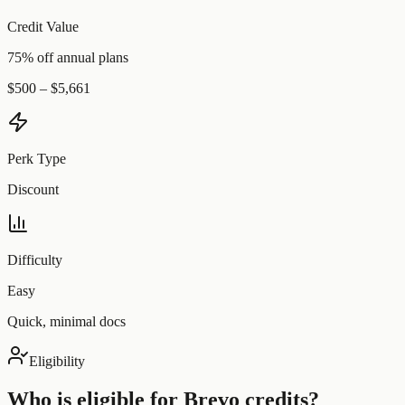
Credit Value
75% off annual plans
$500 – $5,661
Perk Type
Discount
Difficulty
Easy
Quick, minimal docs
Eligibility
Who is eligible for
Brevo
credits?