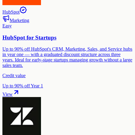
HubSpot
Marketing
Easy
HubSpot for Startups
Up to 90% off HubSpot's CRM, Marketing, Sales, and Service hubs
in year one — with a graduated discount structure across three
years. Ideal for early-stage startups managing growth without a large
sales team.
Credit value
Up to 90% off Year 1
View