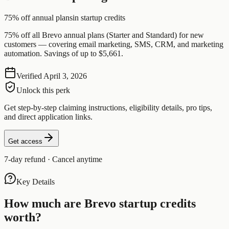
75% off annual plans
in startup credits
75% off all Brevo annual plans (Starter and Standard) for new
customers — covering email marketing, SMS, CRM, and marketing
automation. Savings of up to $5,661.
Verified
April 3, 2026
Unlock this perk
Get step-by-step claiming instructions, eligibility details, pro tips,
and direct application links.
Get access
7-day refund · Cancel anytime
Key Details
How much are
Brevo
startup credits
worth?