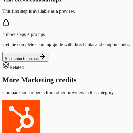
This first step is available as a preview.
4
more step
s
+ pro tips
Get the complete claiming guide with direct links and coupon codes.
Subscribe to unlock
Related
More
Marketing
credits
Compare similar perks from other providers in this category.