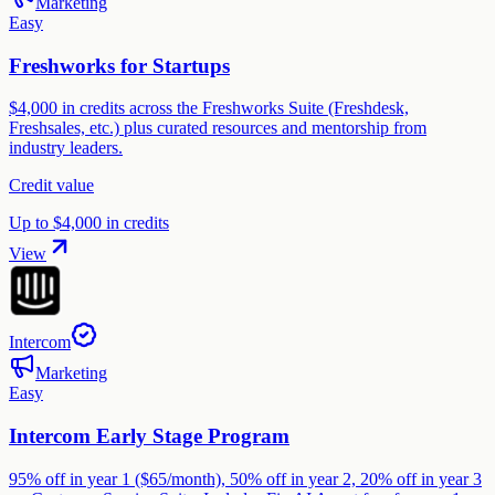
Marketing
Easy
Freshworks for Startups
$4,000 in credits across the Freshworks Suite (Freshdesk,
Freshsales, etc.) plus curated resources and mentorship from
industry leaders.
Credit value
Up to $4,000 in credits
View
Intercom
Marketing
Easy
Intercom Early Stage Program
95% off in year 1 ($65/month), 50% off in year 2, 20% off in year 3