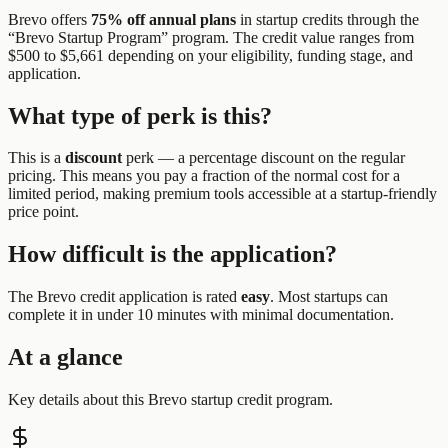
Brevo
offers
75% off annual plans
in startup credits through the
“
Brevo Startup Program
” program.
The credit value ranges from
$500 to $5,661 depending on your eligibility, funding stage, and
application.
What type of perk is this?
This is a
discount
perk —
a percentage discount on the regular
pricing. This means you pay a fraction of the normal cost for a
limited period, making premium tools accessible at a startup-friendly
price point.
How difficult is the application?
The
Brevo
credit application is rated
easy
.
Most startups can
complete it in under 10 minutes with minimal documentation.
At a glance
Key details about this
Brevo
startup credit program.