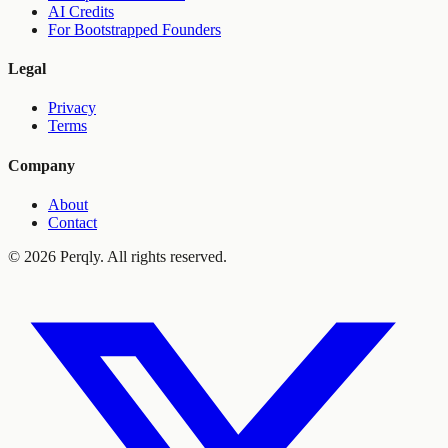
AI Credits
For Bootstrapped Founders
Legal
Privacy
Terms
Company
About
Contact
©
2026
Perqly. All rights reserved.