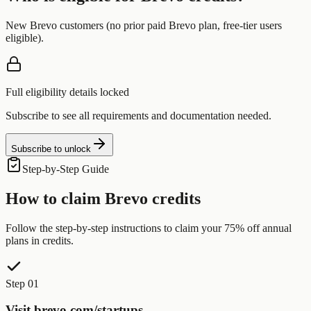
New Brevo customers (no prior paid Brevo plan, free-tier users
eligible).
Full eligibility details locked
Subscribe to see all requirements and documentation needed.
Subscribe to unlock
Step-by-Step Guide
How to claim
Brevo
credits
Follow the step-by-step instructions to claim your
75% off annual
plans
in credits.
Step 01
Visit brevo.com/startups