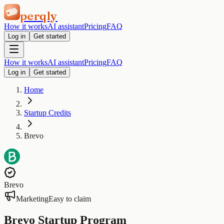
perqly
How it works
AI assistant
Pricing
FAQ
Log in
Get started
How it works
AI assistant
Pricing
FAQ
Log in
Get started
Home
Startup Credits
Brevo
Brevo
Marketing
Easy to claim
Brevo Startup Program