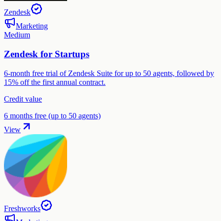
Zendesk
Marketing
Medium
Zendesk for Startups
6-month free trial of Zendesk Suite for up to 50 agents, followed by
15% off the first annual contract.
Credit value
6 months free (up to 50 agents)
View
Freshworks