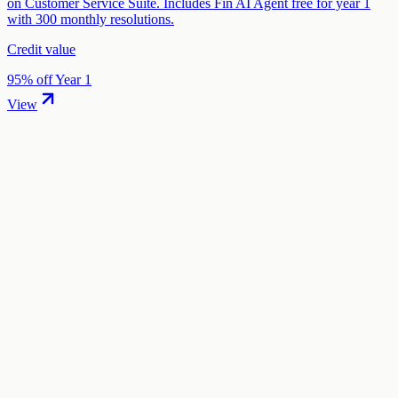
on Customer Service Suite. Includes Fin AI Agent free for year 1
with 300 monthly resolutions.
Credit value
95% off Year 1
View
01
.
How much are Brevo startup credits worth?
Brevo offers 75% off annual plans in startup credits through the
"Brevo Startup Program" program. The credit value ranges from
$500 to $5,661 depending on your eligibility and application.
02
.
How hard is it to claim Brevo credits?