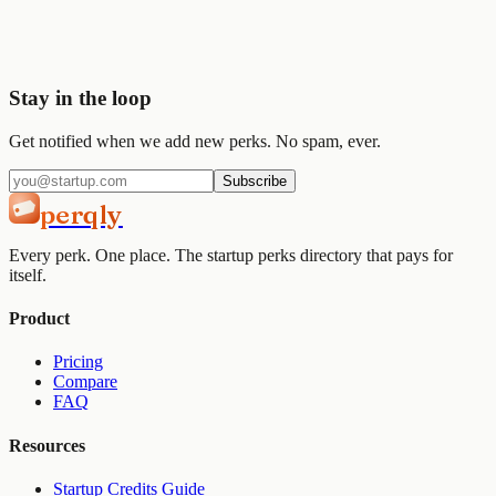
Join
2,000+
startups already using Perqly to unlock credits,
discounts, and free tools.
Get started
View pricing
Stay in the loop
Get notified when we add new perks. No spam, ever.
Subscribe
perqly
Every perk. One place. The startup perks directory that pays for
itself.
Product
Pricing
Compare
FAQ
Resources
Startup Credits Guide