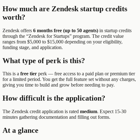
How much are
Zendesk
startup credits
worth?
Zendesk
offers
6 months free (up to 50 agents)
in startup credits
through the “
Zendesk for Startups
” program.
The credit value
ranges from $5,000 to $15,000 depending on your eligibility,
funding stage, and application.
What type of perk is this?
This is a
free tier
perk —
free access to a paid plan or premium tier
for a limited period. You get the full feature set without any charges,
giving you time to build and grow before needing to pay.
How difficult is the application?
The
Zendesk
credit application is rated
medium
.
Expect 15-30
minutes gathering documentation and filling out forms.
At a glance