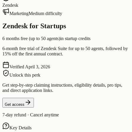
Zendesk
Marketing
Medium difficulty
Zendesk for Startups
6 months free (up to 50 agents)
in startup credits
6-month free trial of Zendesk Suite for up to 50 agents, followed by
15% off the first annual contract.
Verified
April 3, 2026
Unlock this perk
Get step-by-step claiming instructions, eligibility details, pro tips,
and direct application links.
Get access
7-day refund · Cancel anytime
Key Details