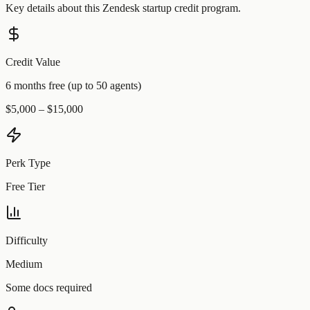
Key details about this
Zendesk
startup credit program.
Credit Value
6 months free (up to 50 agents)
$5,000 – $15,000
Perk Type
Free Tier
Difficulty
Medium
Some docs required