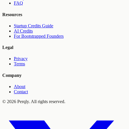
FAQ
Resources
Startup Credits Guide
AI Credits
For Bootstrapped Founders
Legal
Privacy
Terms
Company
About
Contact
©
2026
Perqly. All rights reserved.