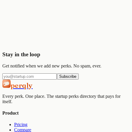
🎨
Figma
$1K
Start saving today
Join
2,000+
startups already using Perqly to unlock credits,
discounts, and free tools.
Get started
View pricing
Stay in the loop
Get notified when we add new perks. No spam, ever.
Subscribe
perqly
Every perk. One place. The startup perks directory that pays for
itself.
Product
Pricing
Compare