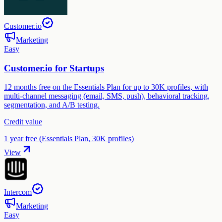
Customer.io
Marketing
Easy
Customer.io for Startups
12 months free on the Essentials Plan for up to 30K profiles, with
multi-channel messaging (email, SMS, push), behavioral tracking,
segmentation, and A/B testing.
Credit value
1 year free (Essentials Plan, 30K profiles)
View
Intercom
Marketing
Easy