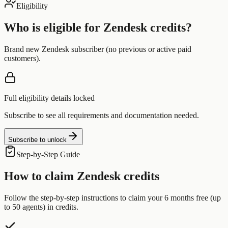
Eligibility
Who is eligible for
Zendesk
credits?
Brand new Zendesk subscriber (no previous or active paid
customers).
Full eligibility details locked
Subscribe to see all requirements and documentation needed.
Subscribe to unlock
Step-by-Step Guide
How to claim
Zendesk
credits
Follow the step-by-step instructions to claim your
6 months free (up
to 50 agents)
in credits.