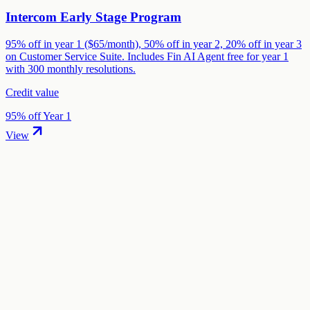
Intercom Early Stage Program
95% off in year 1 ($65/month), 50% off in year 2, 20% off in year 3
on Customer Service Suite. Includes Fin AI Agent free for year 1
with 300 monthly resolutions.
Credit value
95% off Year 1
View
01
.
How much are Zendesk startup credits worth?
Zendesk offers 6 months free (up to 50 agents) in startup credits
through the "Zendesk for Startups" program. The credit value