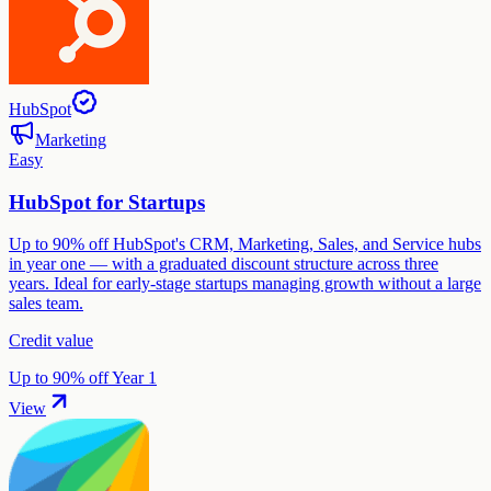
HubSpot
Marketing
Easy
HubSpot for Startups
Up to 90% off HubSpot's CRM, Marketing, Sales, and Service hubs
in year one — with a graduated discount structure across three
years. Ideal for early-stage startups managing growth without a large
sales team.
Credit value
Up to 90% off Year 1
View