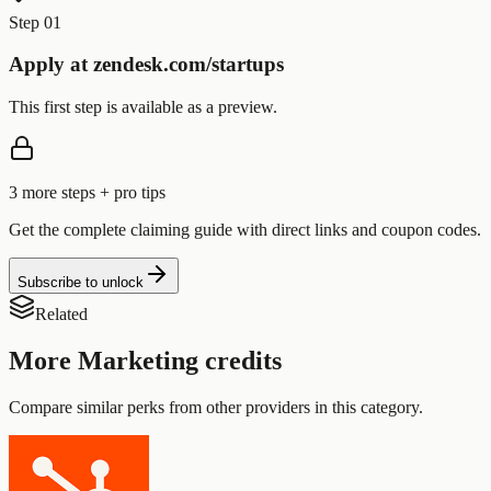
Step 01
Apply at zendesk.com/startups
This first step is available as a preview.
3
more step
s
+ pro tips
Get the complete claiming guide with direct links and coupon codes.
Subscribe to unlock
Related
More
Marketing
credits
Compare similar perks from other providers in this category.