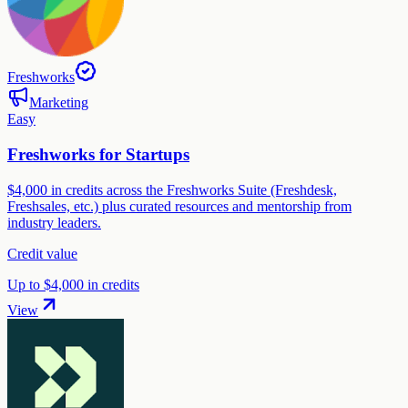
Freshworks
Marketing
Easy
Freshworks for Startups
$4,000 in credits across the Freshworks Suite (Freshdesk,
Freshsales, etc.) plus curated resources and mentorship from
industry leaders.
Credit value
Up to $4,000 in credits
View