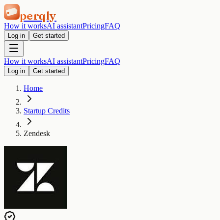
perqly
How it works
AI assistant
Pricing
FAQ
Log in
Get started
How it works
AI assistant
Pricing
FAQ
Log in
Get started
Home
Startup Credits
Zendesk