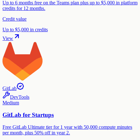
Up to 6 months free on the Teams plan plus up to $5,000 in platform
credits for 12 months.
Credit value
Up to $5,000 in credits
View
GitLab
DevTools
Medium
GitLab for Startups
Free GitLab Ultimate tier for 1 year with 50,000 compute minutes
per month, plus 50% off in year 2.