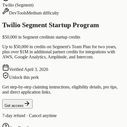
Twilio (Segment)
DevTools
Medium difficulty
Twilio Segment Startup Program
$50,000 in Segment credits
in startup credits
Up to $50,000 in credits on Segment's Team Plan for two years,
plus over $1M in additional partner credits for integrations with
AWS, Google Analytics, Amplitude, and Intercom.
Verified
April 3, 2026
Unlock this perk
Get step-by-step claiming instructions, eligibility details, pro tips,
and direct application links.
Get access
7-day refund · Cancel anytime