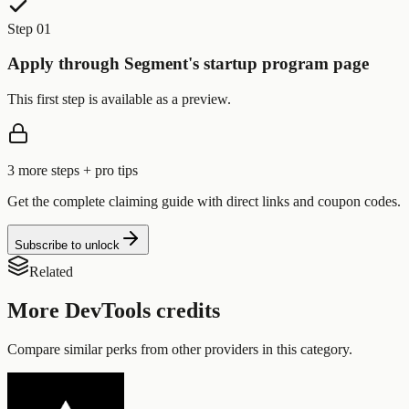
Step 01
Apply through Segment's startup program page
This first step is available as a preview.
3
more step
s
+ pro tips
Get the complete claiming guide with direct links and coupon codes.
Subscribe to unlock
Related
More
DevTools
credits
Compare similar perks from other providers in this category.