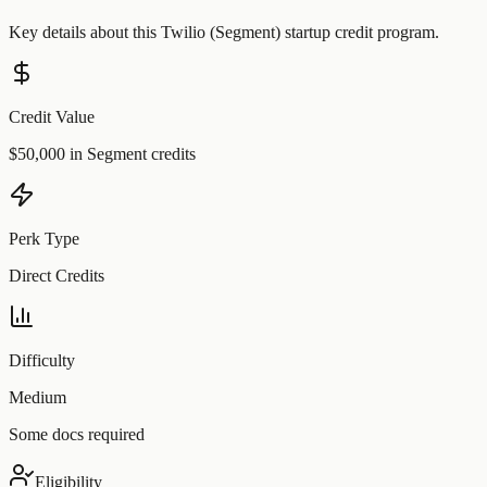
Key details about this
Twilio (Segment)
startup credit program.
Credit Value
$50,000 in Segment credits
Perk Type
Direct Credits
Difficulty
Medium
Some docs required
Eligibility