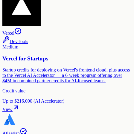
Vercel
DevTools
Medium
Vercel for Startups
Startup credits for deploying on Vercel's frontend cloud, plus access
to the Vercel AI Accelerator — a 6-week program offering over
$4M in combined partner credits for AI-focused teams.
Credit value
Up to $216,000 (AI Accelerator)
View
Atlassian