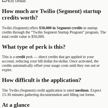
Key Details
How much are
Twilio (Segment)
startup
credits worth?
Twilio (Segment)
offers
$50,000 in Segment credits
in startup
credits through the “
Twilio Segment Startup Program
” program.
The
total credit value is $50,000.
What type of perk is this?
This is a
credit
perk —
direct credits that get applied to your
account, reducing your bill dollar-for-dollar. Once activated, the
credits automatically offset your usage costs until they run out or
expire.
How difficult is the application?
The
Twilio (Segment)
credit application is rated
medium
.
Expect
15-30 minutes gathering documentation and filling out forms.
At a glance