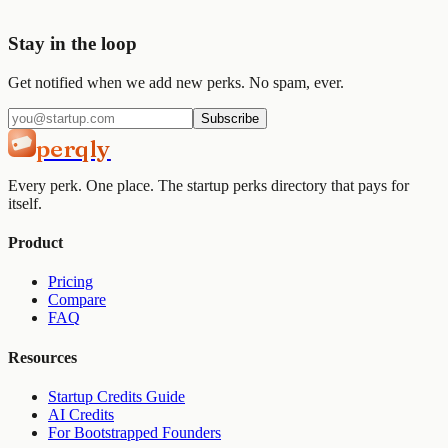
Get started
View pricing
Stay in the loop
Get notified when we add new perks. No spam, ever.
Subscribe
perqly
Every perk. One place. The startup perks directory that pays for
itself.
Product
Pricing
Compare
FAQ
Resources
Startup Credits Guide
AI Credits
For Bootstrapped Founders