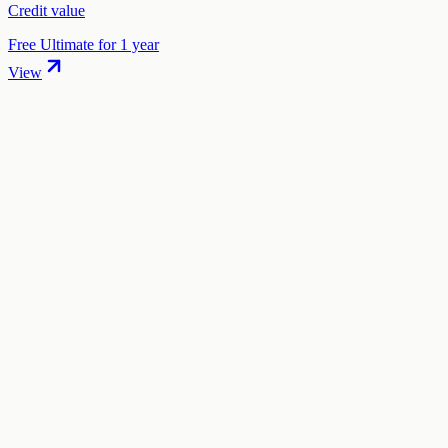
Credit value
Free Ultimate for 1 year
View
01
.
How much are Twilio (Segment) startup credits worth?
Twilio (Segment) offers $50,000 in Segment credits in startup
credits through the "Twilio Segment Startup Program" program. The
total credit value is $50,000.
02
.
How hard is it to claim Twilio (Segment) credits?
The difficulty level is "medium". This means the process is
moderately complex — expect to spend 15-30 minutes gathering