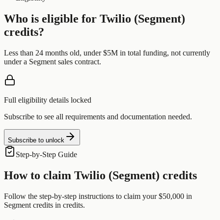
Who is eligible for
Twilio (Segment)
credits?
Less than 24 months old, under $5M in total funding, not currently
under a Segment sales contract.
Full eligibility details locked
Subscribe to see all requirements and documentation needed.
Subscribe to unlock
Step-by-Step Guide
How to claim
Twilio (Segment)
credits
Follow the step-by-step instructions to claim your
$50,000 in
Segment credits
in credits.