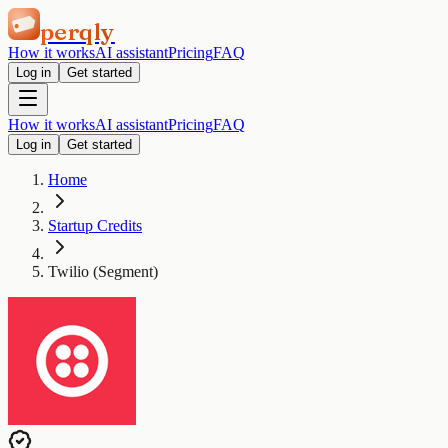
perqly
How it works
AI assistant
Pricing
FAQ
Log in
Get started
How it works
AI assistant
Pricing
FAQ
Log in
Get started
Home
Startup Credits
Twilio (Segment)