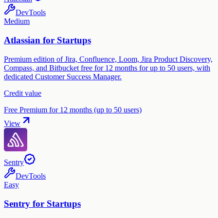
DevTools
Medium
Atlassian for Startups
Premium edition of Jira, Confluence, Loom, Jira Product Discovery,
Compass, and Bitbucket free for 12 months for up to 50 users, with
dedicated Customer Success Manager.
Credit value
Free Premium for 12 months (up to 50 users)
View
Sentry
DevTools
Easy
Sentry for Startups