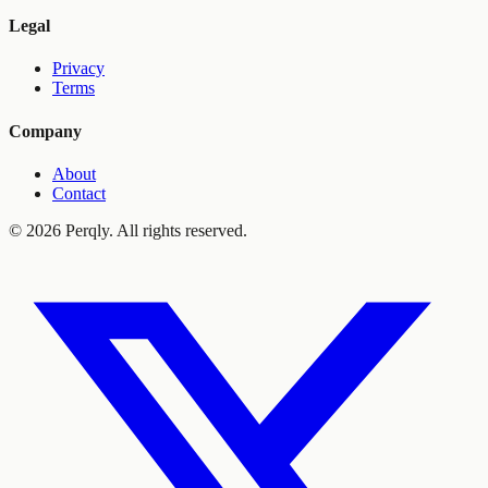
Legal
Privacy
Terms
Company
About
Contact
©
2026
Perqly. All rights reserved.