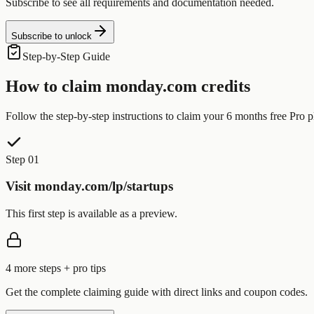
Subscribe to see all requirements and documentation needed.
Subscribe to unlock
Step-by-Step Guide
How to claim
monday.com
credits
Follow the step-by-step instructions to claim your
6 months free Pro p
Step 01
Visit monday.com/lp/startups
This first step is available as a preview.
4
more step
s
+ pro tips
Get the complete claiming guide with direct links and coupon codes.