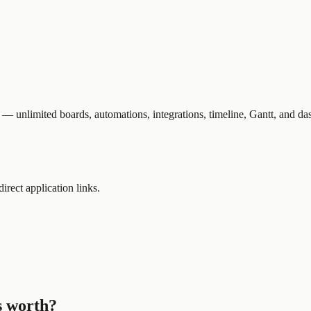
 — unlimited boards, automations, integrations, timeline, Gantt, and da
direct application links.
s worth?