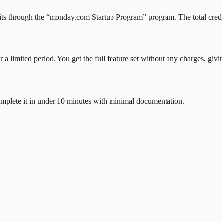
its through the “
monday.com Startup Program
” program.
The total cred
or a limited period. You get the full feature set without any charges, gi
mplete it in under 10 minutes with minimal documentation.