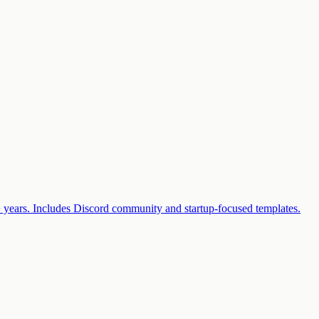
2+ years. Includes Discord community and startup-focused templates.