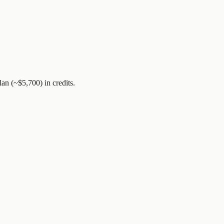
lan (~$5,700)
in credits.