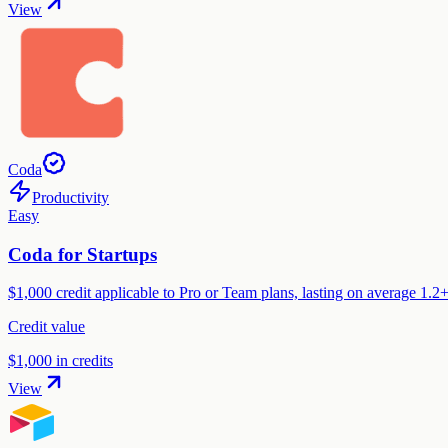
View
Coda
Productivity
Easy
Coda for Startups
$1,000 credit applicable to Pro or Team plans, lasting on average 1.
Credit value
$1,000 in credits
View