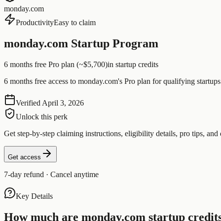
monday.com
Productivity
Easy to claim
monday.com Startup Program
6 months free Pro plan (~$5,700)
in startup credits
6 months free access to monday.com's Pro plan for qualifying startups
Verified
April 3, 2026
Unlock this perk
Get step-by-step claiming instructions, eligibility details, pro tips, and 
Get access
7-day refund · Cancel anytime
Key Details
How much are
monday.com
startup credit