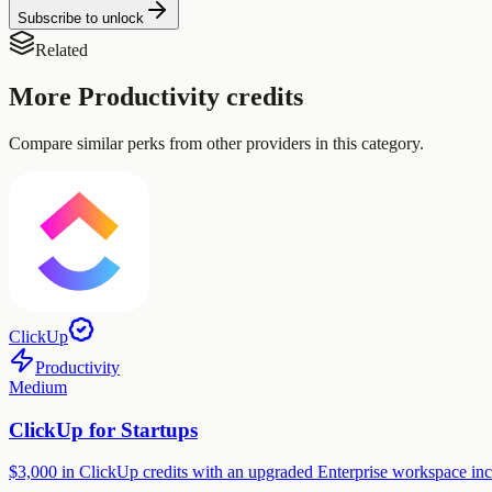
Subscribe to unlock
Related
More
Productivity
credits
Compare similar perks from other providers in this category.
ClickUp
Productivity
Medium
ClickUp for Startups
$3,000 in ClickUp credits with an upgraded Enterprise workspace inc