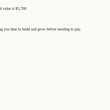
it value is $5,700.
ving you time to build and grow before needing to pay.