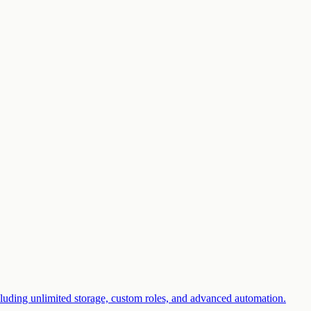
luding unlimited storage, custom roles, and advanced automation.