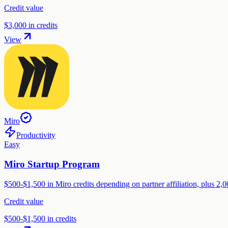
Credit value
$3,000 in credits
View
Miro
Productivity
Easy
Miro Startup Program
$500-$1,500 in Miro credits depending on partner affiliation, plus 2,0
Credit value
$500-$1,500 in credits