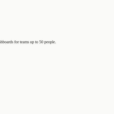
shboards for teams up to 50 people.