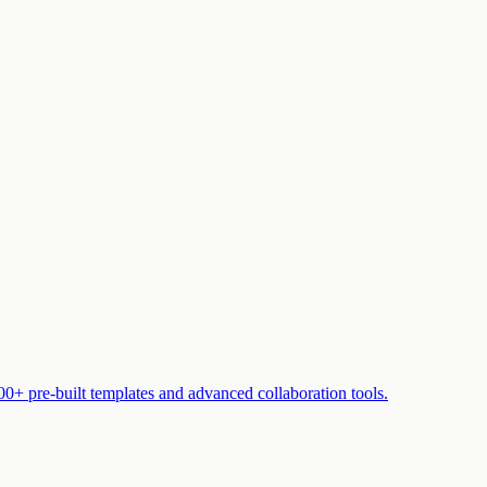
00+ pre-built templates and advanced collaboration tools.