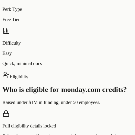
Perk Type
Free Tier
Difficulty
Easy
Quick, minimal docs
Eligibility
Who is eligible for
monday.com
credits?
Raised under $1M in funding, under 50 employees.
Full eligibility details locked