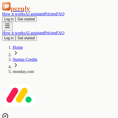
perqly
How it works
AI assistant
Pricing
FAQ
Log in
Get started
How it works
AI assistant
Pricing
FAQ
Log in
Get started
Home
Startup Credits
monday.com