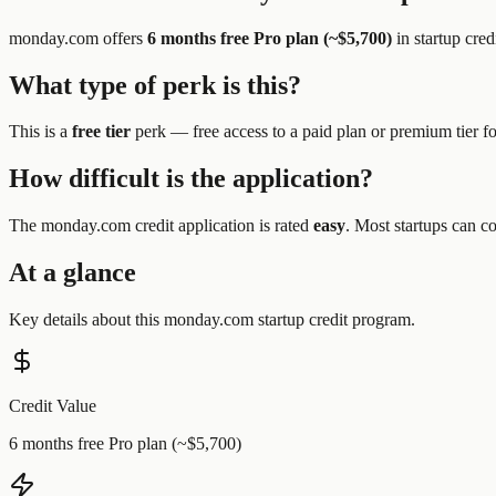
monday.com
offers
6 months free Pro plan (~$5,700)
in startup cred
What type of perk is this?
This is a
free tier
perk —
free access to a paid plan or premium tier f
How difficult is the application?
The
monday.com
credit application is rated
easy
.
Most startups can co
At a glance
Key details about this
monday.com
startup credit program.
Credit Value
6 months free Pro plan (~$5,700)