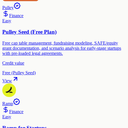
Pulley
Finance
Easy
Pulley Seed (Free Plan)
Free cap table management, fundraising modeling, SAFE/equity
grant documentation, and scenario analysis for early-stage startups
with pre-loaded legal agreements.
Credit value
Free (Pulley Seed)
View
Ramp
Finance
Easy
Ramp for Startups