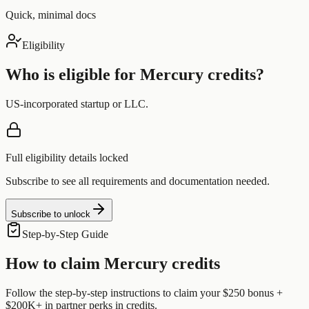
Quick, minimal docs
Eligibility
Who is eligible for
Mercury
credits?
US-incorporated startup or LLC.
Full eligibility details locked
Subscribe to see all requirements and documentation needed.
Subscribe to unlock
Step-by-Step Guide
How to claim
Mercury
credits
Follow the step-by-step instructions to claim your
$250 bonus +
$200K+ in partner perks
in credits.