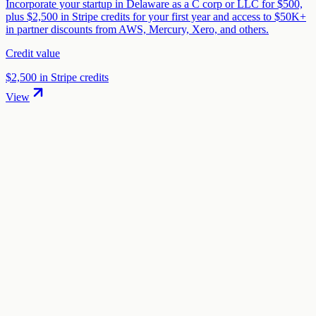
Incorporate your startup in Delaware as a C corp or LLC for $500,
plus $2,500 in Stripe credits for your first year and access to $50K+
in partner discounts from AWS, Mercury, Xero, and others.
Credit value
$2,500 in Stripe credits
View
01
.
How much are Mercury startup credits worth?
Mercury offers $250 bonus + $200K+ in partner perks in startup
credits through the "Mercury Startup Banking & Perks" program.
The credit value ranges from $250 to $200,000 depending on your
eligibility and application.