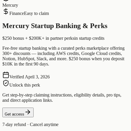
Mercury
Finance
Easy to claim
Mercury Startup Banking & Perks
$250 bonus + $200K+ in partner perks
in startup credits
Fee-free startup banking with a curated perks marketplace offering
300+ discounts — including AWS credits, Google Cloud credits,
Notion, HubSpot, Slack, and more. $250 bonus when you deposit
$10K in the first 90 days.
Verified
April 3, 2026
Unlock this perk
Get step-by-step claiming instructions, eligibility details, pro tips,
and direct application links.
Get access
7-day refund · Cancel anytime