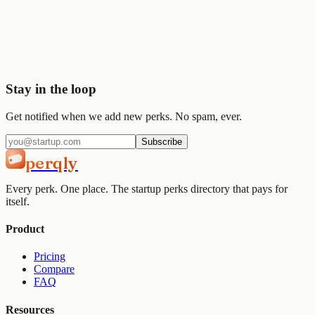
Start saving today
Join
2,000+
startups already using Perqly to unlock credits,
discounts, and free tools.
Get started
View pricing
Stay in the loop
Get notified when we add new perks. No spam, ever.
Subscribe
perqly
Every perk. One place. The startup perks directory that pays for
itself.
Product
Pricing
Compare
FAQ
Resources