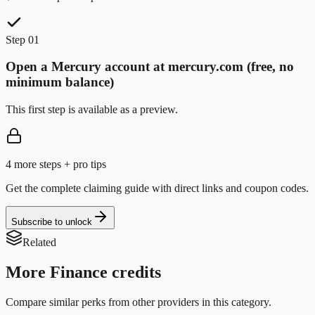
Step 01
Open a Mercury account at mercury.com (free, no
minimum balance)
This first step is available as a preview.
4
more step
s
+ pro tips
Get the complete claiming guide with direct links and coupon codes.
Subscribe to unlock
Related
More
Finance
credits
Compare similar perks from other providers in this category.