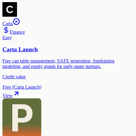
Carta
Finance
Easy
Carta Launch
Free cap table management, SAFE generation, fundraising
modeling, and equity grants for early-stage startups.
Credit value
Free (Carta Launch)
View