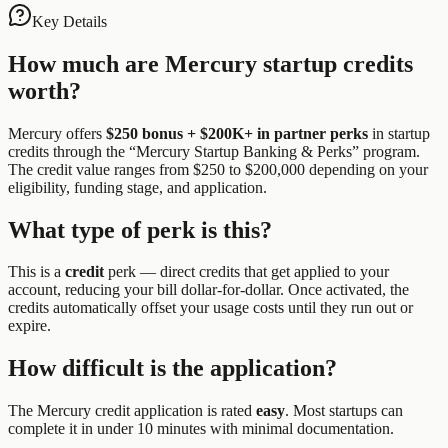
Key Details
How much are
Mercury
startup credits
worth?
Mercury
offers
$250 bonus + $200K+ in partner perks
in startup
credits through the “
Mercury Startup Banking & Perks
” program.
The credit value ranges from $250 to $200,000 depending on your
eligibility, funding stage, and application.
What type of perk is this?
This is a
credit
perk —
direct credits that get applied to your
account, reducing your bill dollar-for-dollar. Once activated, the
credits automatically offset your usage costs until they run out or
expire.
How difficult is the application?
The
Mercury
credit application is rated
easy
.
Most startups can
complete it in under 10 minutes with minimal documentation.