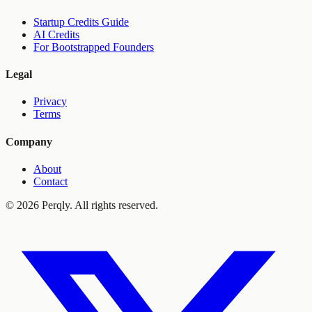
Startup Credits Guide
AI Credits
For Bootstrapped Founders
Legal
Privacy
Terms
Company
About
Contact
©
2026
Perqly. All rights reserved.