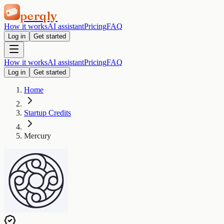
perqly
How it works
AI assistant
Pricing
FAQ
Log in
Get started
How it works
AI assistant
Pricing
FAQ
Log in
Get started
Home
Startup Credits
Mercury