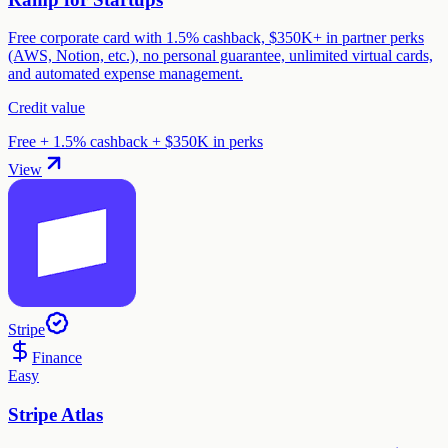
Free corporate card with 1.5% cashback, $350K+ in partner perks
(AWS, Notion, etc.), no personal guarantee, unlimited virtual cards,
and automated expense management.
Credit value
Free + 1.5% cashback + $350K in perks
View
Stripe
Finance
Easy
Stripe Atlas