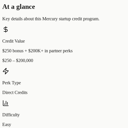
At a glance
Key details about this
Mercury
startup credit program.
Credit Value
$250 bonus + $200K+ in partner perks
$250 – $200,000
Perk Type
Direct Credits
Difficulty
Easy