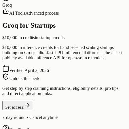
Groq
AI Tools
Advanced process
Groq for Startups
$10,000 in credits
in startup credits
$10,000 in inference credits for hand-selected scaling startups
building on Groq's ultra-fast LPU inference platform — the fastest
publicly available inference API for open-source models.
Verified
April 3, 2026
Unlock this perk
Get step-by-step claiming instructions, eligibility details, pro tips,
and direct application links.
Get access
7-day refund · Cancel anytime