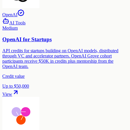
OpenAI
AI Tools
Medium
OpenAI for Startups
API credits for startups building on OpenAI models, distributed
through VC and accelerator partners. OpenAI Grove cohort
participants receive $50K in credits plus mentorship from the
OpenAI team.
Credit value
Up to $50,000
View