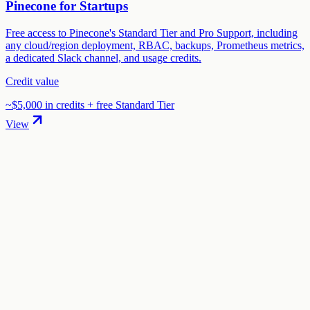
Pinecone for Startups
Free access to Pinecone's Standard Tier and Pro Support, including
any cloud/region deployment, RBAC, backups, Prometheus metrics,
a dedicated Slack channel, and usage credits.
Credit value
~$5,000 in credits + free Standard Tier
View
01
.
How much are Groq startup credits worth?
Groq offers $10,000 in credits in startup credits through the "Groq
for Startups" program. The total credit value is $10,000.