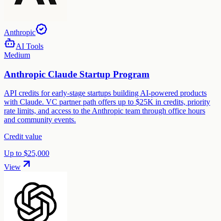
Anthropic
AI Tools
Medium
Anthropic Claude Startup Program
API credits for early-stage startups building AI-powered products
with Claude. VC partner path offers up to $25K in credits, priority
rate limits, and access to the Anthropic team through office hours
and community events.
Credit value
Up to $25,000
View