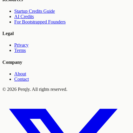
Startup Credits Guide
AI Credits
For Bootstrapped Founders
Legal
Privacy
Terms
Company
About
Contact
©
2026
Perqly. All rights reserved.