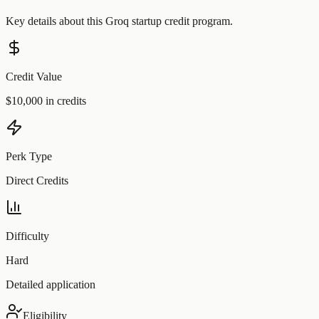
Key details about this
Groq
startup credit program.
Credit Value
$10,000 in credits
Perk Type
Direct Credits
Difficulty
Hard
Detailed application
Eligibility