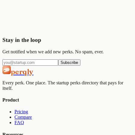
Start saving today
Join
2,000+
startups already using Perqly to unlock credits,
discounts, and free tools.
Get started
View pricing
Stay in the loop
Get notified when we add new perks. No spam, ever.
Subscribe
perqly
Every perk. One place. The startup perks directory that pays for
itself.
Product
Pricing
Compare
FAQ
Resources