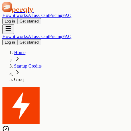
perqly
How it works
AI assistant
Pricing
FAQ
Log in
Get started
How it works
AI assistant
Pricing
FAQ
Log in
Get started
Home
Startup Credits
Groq