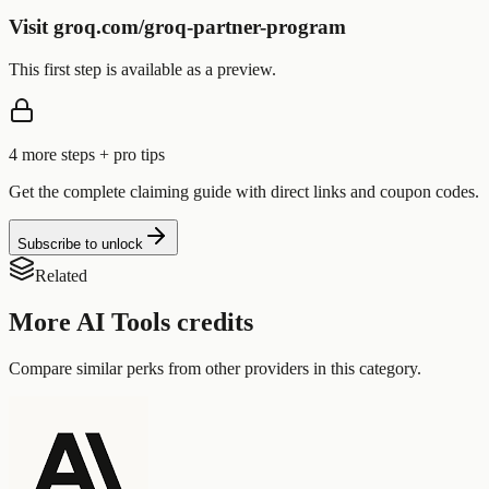
Visit groq.com/groq-partner-program
This first step is available as a preview.
4
more step
s
+ pro tips
Get the complete claiming guide with direct links and coupon codes.
Subscribe to unlock
Related
More
AI Tools
credits
Compare similar perks from other providers in this category.