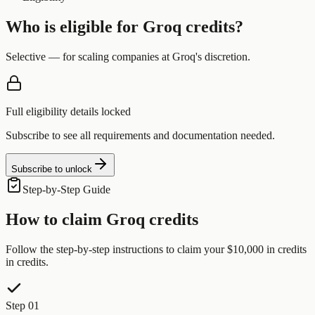
Who is eligible for
Groq
credits?
Selective — for scaling companies at Groq's discretion.
Full eligibility details locked
Subscribe to see all requirements and documentation needed.
Subscribe to unlock
Step-by-Step Guide
How to claim
Groq
credits
Follow the step-by-step instructions to claim your
$10,000 in credits
in credits.
Step 01