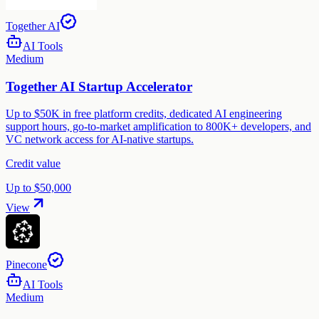
Together AI
AI Tools
Medium
Together AI Startup Accelerator
Up to $50K in free platform credits, dedicated AI engineering
support hours, go-to-market amplification to 800K+ developers, and
VC network access for AI-native startups.
Credit value
Up to $50,000
View
Pinecone
AI Tools
Medium