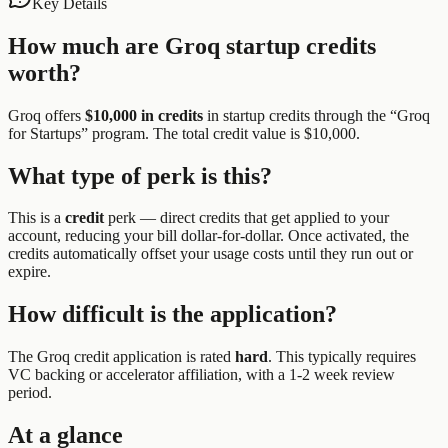
Key Details
How much are
Groq
startup credits
worth?
Groq
offers
$10,000 in credits
in startup credits through the “
Groq
for Startups
” program.
The total credit value is $10,000.
What type of perk is this?
This is a
credit
perk —
direct credits that get applied to your
account, reducing your bill dollar-for-dollar. Once activated, the
credits automatically offset your usage costs until they run out or
expire.
How difficult is the application?
The
Groq
credit application is rated
hard
.
This typically requires
VC backing or accelerator affiliation, with a 1-2 week review
period.
At a glance