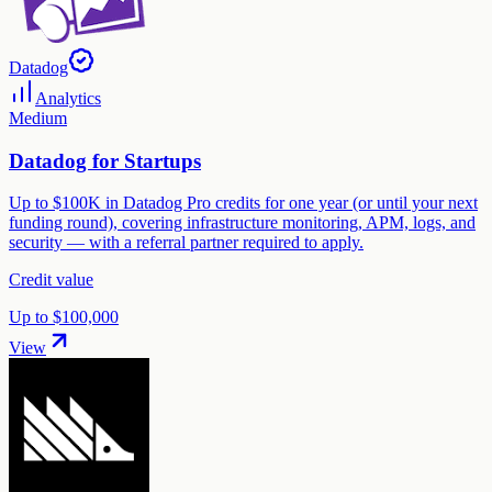
Datadog
Analytics
Medium
Datadog for Startups
Up to $100K in Datadog Pro credits for one year (or until your next
funding round), covering infrastructure monitoring, APM, logs, and
security — with a referral partner required to apply.
Credit value
Up to $100,000
View