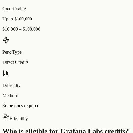
Credit Value
Up to $100,000
$10,000 – $100,000
Perk Type
Direct Credits
Difficulty
Medium
Some docs required
Eligibility
Who is eligible for
Grafana Labs
credits?