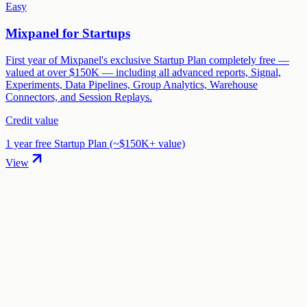
Easy
Mixpanel for Startups
First year of Mixpanel's exclusive Startup Plan completely free —
valued at over $150K — including all advanced reports, Signal,
Experiments, Data Pipelines, Group Analytics, Warehouse
Connectors, and Session Replays.
Credit value
1 year free Startup Plan (~$150K+ value)
View
01
.
How much are Grafana Labs startup credits worth?