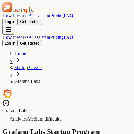
perqly
How it works
AI assistant
Pricing
FAQ
Log in
Get started
How it works
AI assistant
Pricing
FAQ
Log in
Get started
Home
Startup Credits
Grafana Labs
Grafana Labs
Analytics
Medium difficulty
Grafana Labs Startup Program