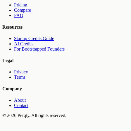
Pricing
Compare
FAQ
Resources
Startup Credits Guide
AI Credits
For Bootstrapped Founders
Legal
Privacy
Terms
Company
About
Contact
©
2026
Perqly. All rights reserved.