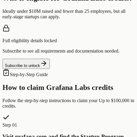
Ideally under $10M raised and fewer than 25 employees, but all
early-stage startups can apply.
Full eligibility details locked
Subscribe to see all requirements and documentation needed.
Subscribe to unlock
Step-by-Step Guide
How to claim
Grafana Labs
credits
Follow the step-by-step instructions to claim your
Up to $100,000
in
credits.
Step 01
Visit grafana.com and find the Startup Program