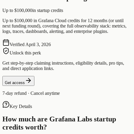
Up to $100,000
in startup credits
Up to $100,000 in Grafana Cloud credits for 12 months (or until
next funding round), covering the full observability stack: metrics,
logs, traces, dashboards, alerting, and enterprise plugins.
Verified
April 3, 2026
Unlock this perk
Get step-by-step claiming instructions, eligibility details, pro tips,
and direct application links.
Get access
7-day refund · Cancel anytime
Key Details
How much are
Grafana Labs
startup
credits worth?