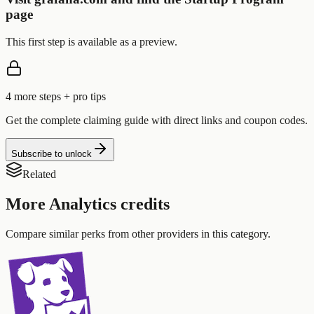
page
This first step is available as a preview.
4
more step
s
+ pro tips
Get the complete claiming guide with direct links and coupon codes.
Subscribe to unlock
Related
More
Analytics
credits
Compare similar perks from other providers in this category.