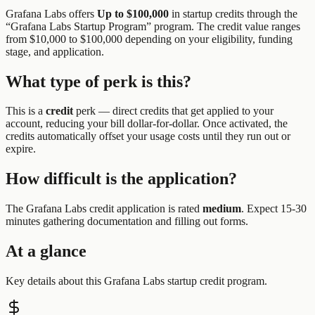
Grafana Labs
offers
Up to $100,000
in startup credits through the
“
Grafana Labs Startup Program
” program.
The credit value ranges
from $10,000 to $100,000 depending on your eligibility, funding
stage, and application.
What type of perk is this?
This is a
credit
perk —
direct credits that get applied to your
account, reducing your bill dollar-for-dollar. Once activated, the
credits automatically offset your usage costs until they run out or
expire.
How difficult is the application?
The
Grafana Labs
credit application is rated
medium
.
Expect 15-30
minutes gathering documentation and filling out forms.
At a glance
Key details about this
Grafana Labs
startup credit program.