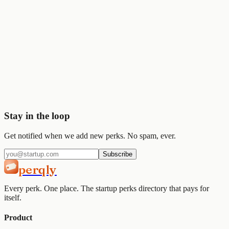
💰
Stripe
$50K
🎨
Figma
$1K
Start saving today
Join
2,000+
startups already using Perqly to unlock credits,
discounts, and free tools.
Get started
View pricing
Stay in the loop
Get notified when we add new perks. No spam, ever.
Subscribe
perqly
Every perk. One place. The startup perks directory that pays for
itself.
Product