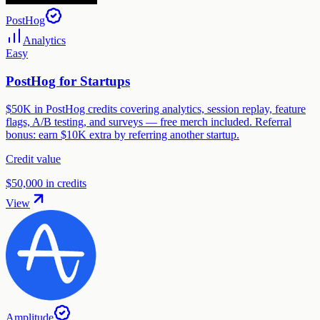
PostHog
Analytics
Easy
PostHog for Startups
$50K in PostHog credits covering analytics, session replay, feature
flags, A/B testing, and surveys — free merch included. Referral
bonus: earn $10K extra by referring another startup.
Credit value
$50,000 in credits
View
Amplitude