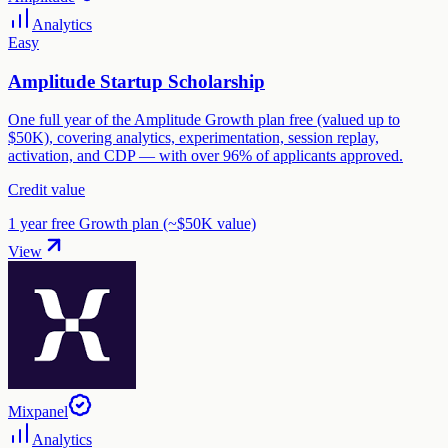
Analytics
Easy
Amplitude Startup Scholarship
One full year of the Amplitude Growth plan free (valued up to
$50K), covering analytics, experimentation, session replay,
activation, and CDP — with over 96% of applicants approved.
Credit value
1 year free Growth plan (~$50K value)
View
Mixpanel
Analytics