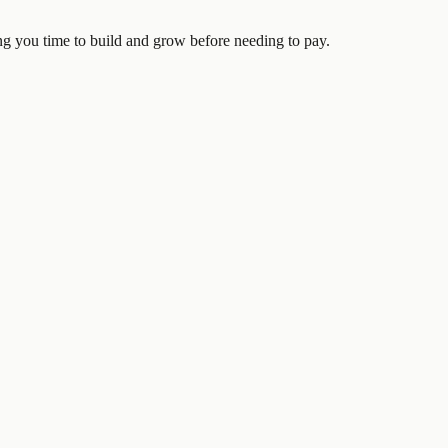
ving you time to build and grow before needing to pay.