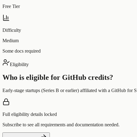
Free Tier
Difficulty
Medium
Some docs required
Eligibility
Who is eligible for
GitHub
credits?
Early-stage startups (Series B or earlier) affiliated with a GitHub for St
Full eligibility details locked
Subscribe to see all requirements and documentation needed.