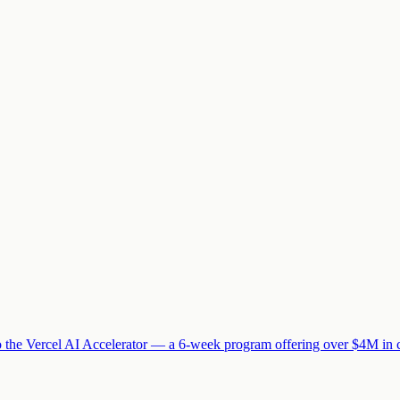
 to the Vercel AI Accelerator — a 6-week program offering over $4M in 