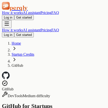
perqly
How it works
AI assistant
Pricing
FAQ
Log in
Get started
How it works
AI assistant
Pricing
FAQ
Log in
Get started
Home
Startup Credits
GitHub
GitHub
DevTools
Medium difficulty
GitHub for Startups