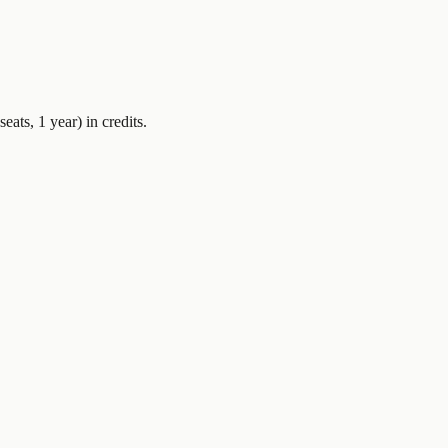
seats, 1 year)
in credits.