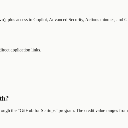
wo), plus access to Copilot, Advanced Security, Actions minutes, and G
direct application links.
th?
hrough the “
GitHub for Startups
” program.
The credit value ranges from 