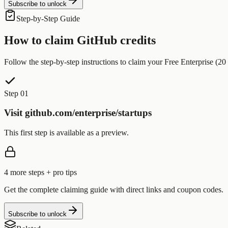
Subscribe to unlock
Step-by-Step Guide
How to claim
GitHub
credits
Follow the step-by-step instructions to claim your
Free Enterprise (20 
Step 01
Visit github.com/enterprise/startups
This first step is available as a preview.
4
more step
s
+ pro tips
Get the complete claiming guide with direct links and coupon codes.
Subscribe to unlock