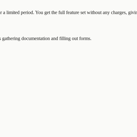
or a limited period. You get the full feature set without any charges, gi
gathering documentation and filling out forms.