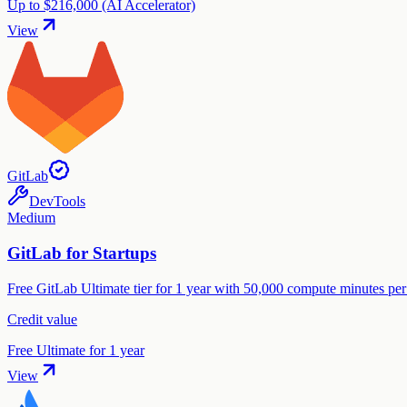
Up to $216,000 (AI Accelerator)
View
GitLab
DevTools
Medium
GitLab for Startups
Free GitLab Ultimate tier for 1 year with 50,000 compute minutes per
Credit value
Free Ultimate for 1 year
View