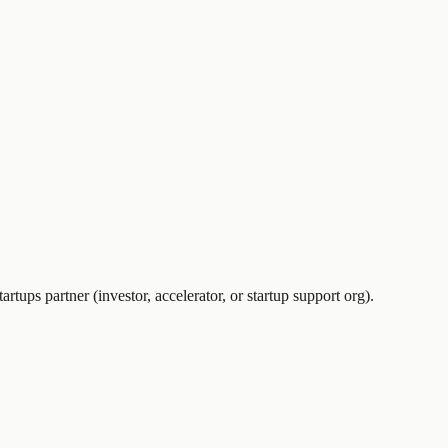
artups partner (investor, accelerator, or startup support org).