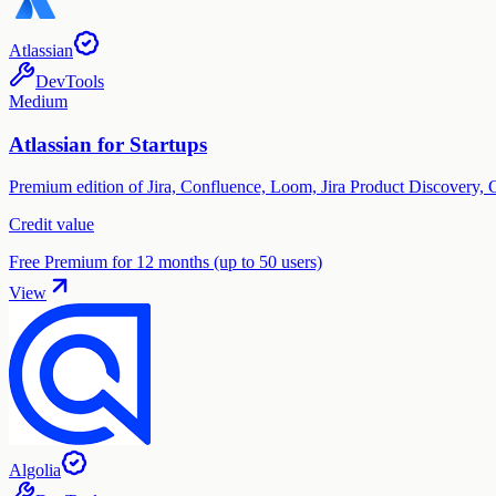
Atlassian
DevTools
Medium
Atlassian for Startups
Premium edition of Jira, Confluence, Loom, Jira Product Discovery, 
Credit value
Free Premium for 12 months (up to 50 users)
View
Algolia