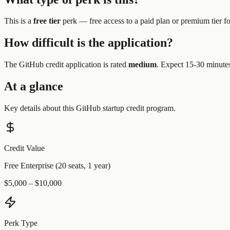
This is a
free tier
perk —
free access to a paid plan or premium tier f
How difficult is the application?
The
GitHub
credit application is rated
medium
.
Expect 15-30 minutes 
At a glance
Key details about this
GitHub
startup credit program.
Credit Value
Free Enterprise (20 seats, 1 year)
$5,000 – $10,000
Perk Type