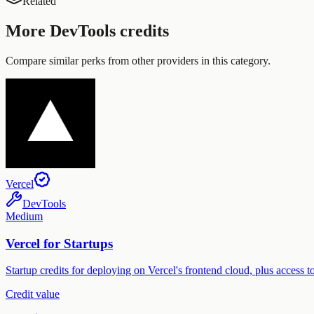
Related
More
DevTools
credits
Compare similar perks from other providers in this category.
Vercel
DevTools
Medium
Vercel for Startups
Startup credits for deploying on Vercel's frontend cloud, plus access
Credit value