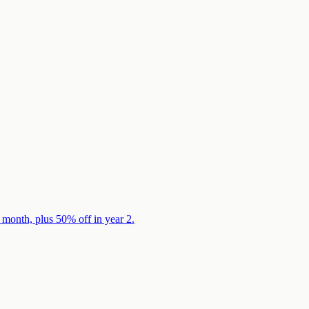
 month, plus 50% off in year 2.