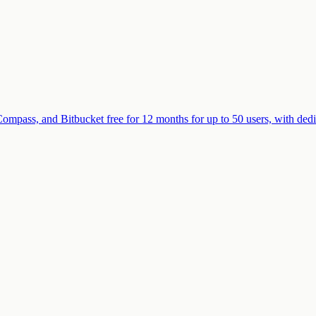
Compass, and Bitbucket free for 12 months for up to 50 users, with de