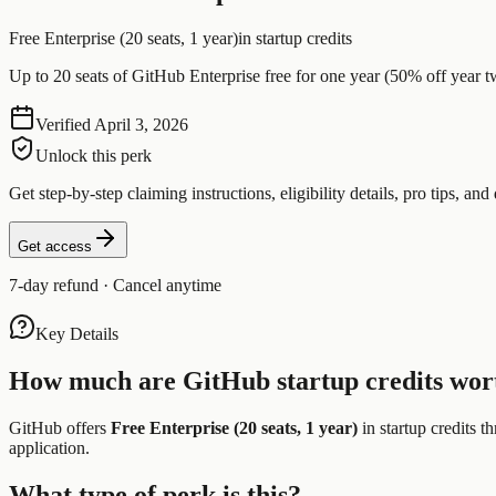
Free Enterprise (20 seats, 1 year)
in startup credits
Up to 20 seats of GitHub Enterprise free for one year (50% off year t
Verified
April 3, 2026
Unlock this perk
Get step-by-step claiming instructions, eligibility details, pro tips, and 
Get access
7-day refund · Cancel anytime
Key Details
How much are
GitHub
startup credits wor
GitHub
offers
Free Enterprise (20 seats, 1 year)
in startup credits t
application.
What type of perk is this?