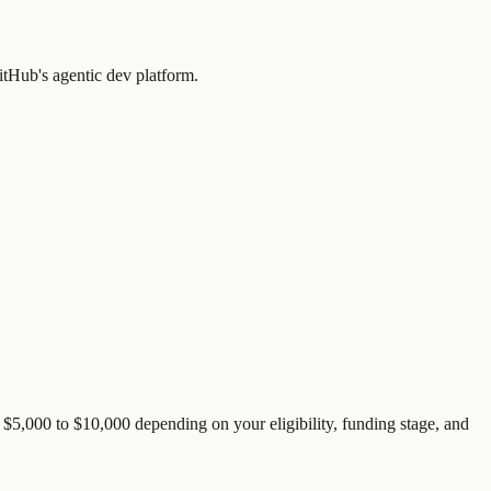
itHub's agentic dev platform.
$5,000 to $10,000 depending on your eligibility, funding stage, and