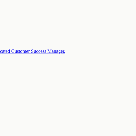
dicated Customer Success Manager.