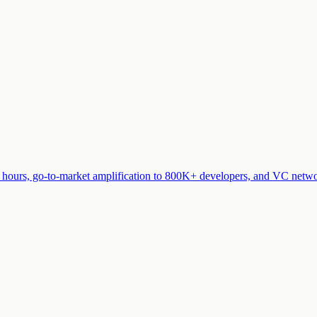
t hours, go-to-market amplification to 800K+ developers, and VC networ