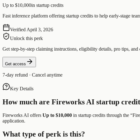
Up to $10,000
in startup credits
Fast inference platform offering startup credits to help early-stage 
Verified
April 3, 2026
Unlock this perk
Get step-by-step claiming instructions, eligibility details, pro tips, and 
Get access
7-day refund · Cancel anytime
Key Details
How much are
Fireworks AI
startup credi
Fireworks AI
offers
Up to $10,000
in startup credits through the “
Fir
application.
What type of perk is this?