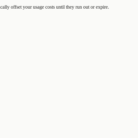
ically offset your usage costs until they run out or expire.