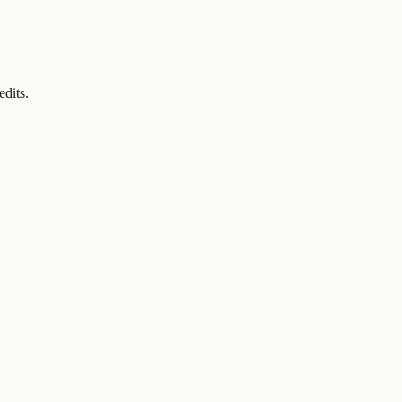
edits.