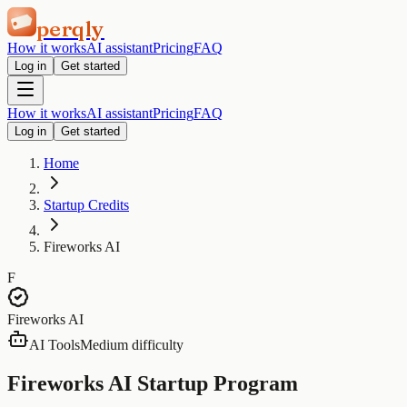
perqly
How it works
AI assistant
Pricing
FAQ
Log in
Get started
How it works
AI assistant
Pricing
FAQ
Log in
Get started
Home
Startup Credits
Fireworks AI
F
Fireworks AI
AI Tools
Medium difficulty
Fireworks AI Startup Program