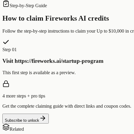
Step-by-Step Guide
How to claim
Fireworks AI
credits
Follow the step-by-step instructions to claim your
Up to $10,000
in cr
Step 01
Visit https://fireworks.ai/startup-program
This first step is available as a preview.
4
more step
s
+ pro tips
Get the complete claiming guide with direct links and coupon codes.
Subscribe to unlock
Related