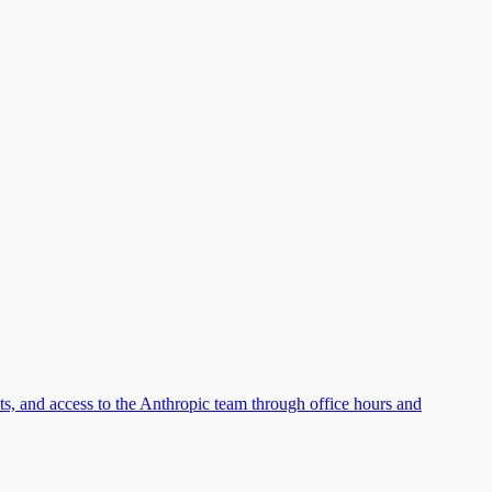
its, and access to the Anthropic team through office hours and