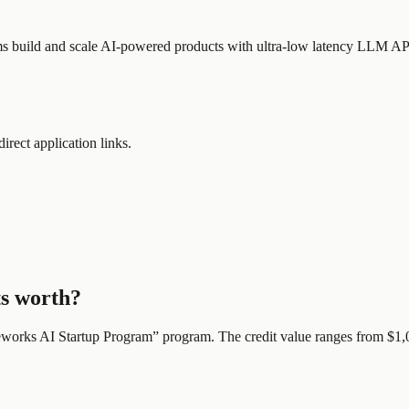
teams build and scale AI-powered products with ultra-low latency LLM AP
direct application links.
ts worth?
eworks AI Startup Program
” program.
The credit value ranges from $1,0