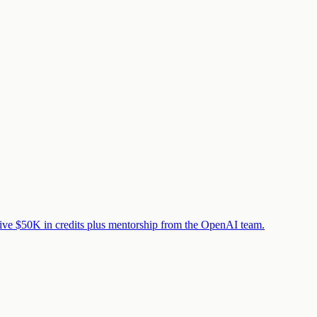
eive $50K in credits plus mentorship from the OpenAI team.