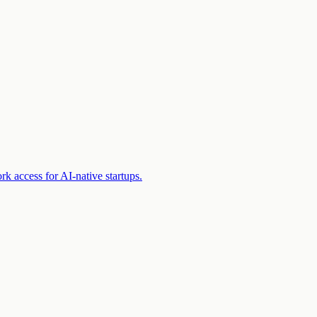
k access for AI-native startups.