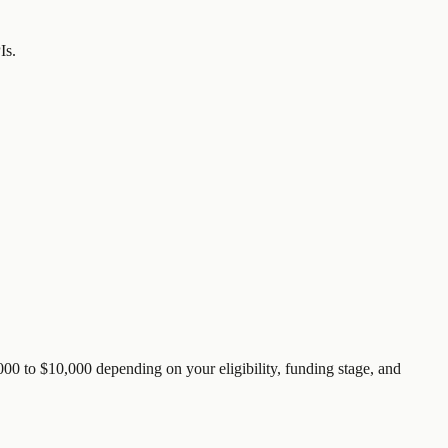
Is.
00 to $10,000 depending on your eligibility, funding stage, and