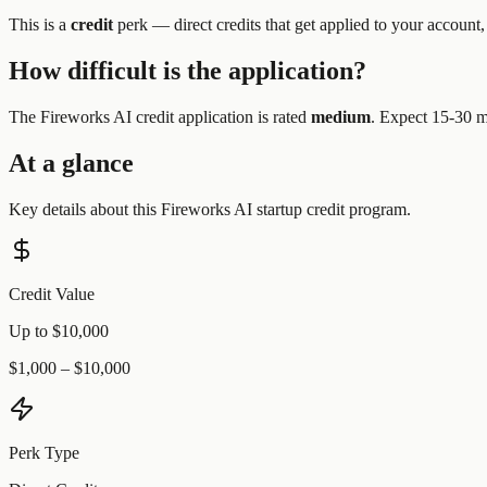
This is a
credit
perk —
direct credits that get applied to your account,
How difficult is the application?
The
Fireworks AI
credit application is rated
medium
.
Expect 15-30 mi
At a glance
Key details about this
Fireworks AI
startup credit program.
Credit Value
Up to $10,000
$1,000 – $10,000
Perk Type