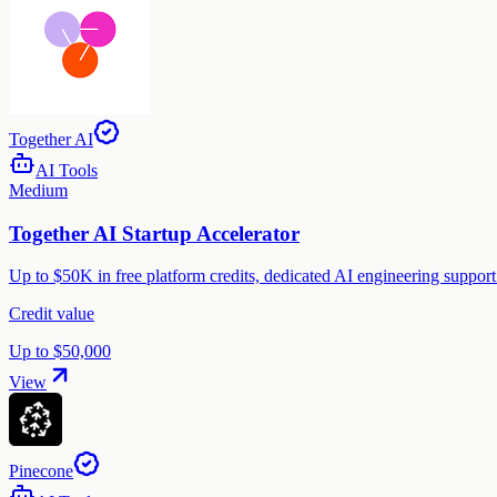
Together AI
AI Tools
Medium
Together AI Startup Accelerator
Up to $50K in free platform credits, dedicated AI engineering suppor
Credit value
Up to $50,000
View
Pinecone