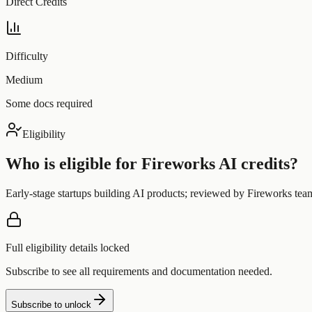
Direct Credits
Difficulty
Medium
Some docs required
Eligibility
Who is eligible for
Fireworks AI
credits?
Early-stage startups building AI products; reviewed by Fireworks tea
Full eligibility details locked
Subscribe to see all requirements and documentation needed.
Subscribe to unlock