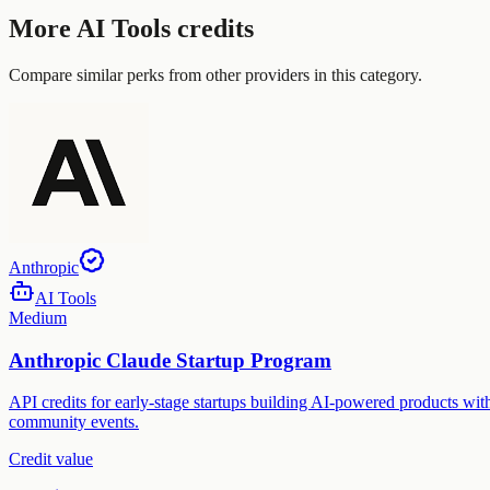
More
AI Tools
credits
Compare similar perks from other providers in this category.
Anthropic
AI Tools
Medium
Anthropic Claude Startup Program
API credits for early-stage startups building AI-powered products with
community events.
Credit value