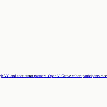
ough VC and accelerator partners. OpenAI Grove cohort participants rec