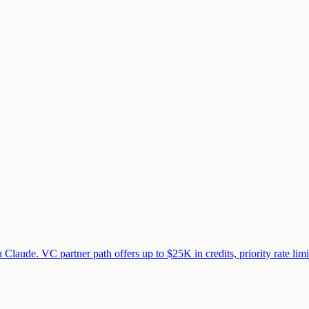
 Claude. VC partner path offers up to $25K in credits, priority rate lim