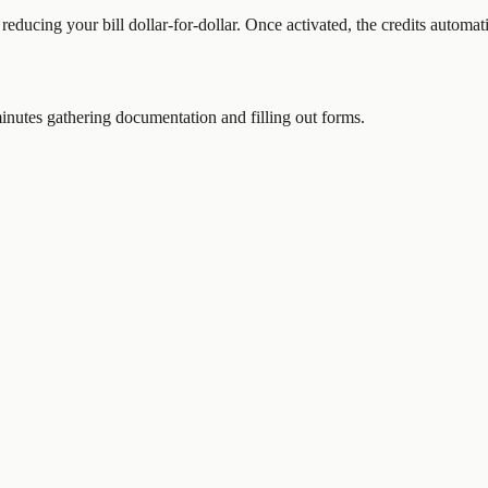
 reducing your bill dollar-for-dollar. Once activated, the credits automat
nutes gathering documentation and filling out forms.