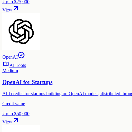
Up to $25,000
View
OpenAI
AI Tools
Medium
OpenAI for Startups
API credits for startups building on OpenAI models, distributed thr
Credit value
Up to $50,000
View