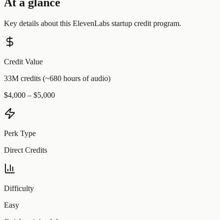
At a glance
Key details about this
ElevenLabs
startup credit program.
Credit Value
33M credits (~680 hours of audio)
$4,000 – $5,000
Perk Type
Direct Credits
Difficulty
Easy