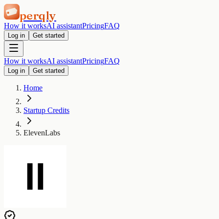
perqly
How it works
AI assistant
Pricing
FAQ
Log in
Get started
How it works
AI assistant
Pricing
FAQ
Log in
Get started
Home
Startup Credits
ElevenLabs