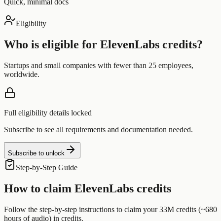
Quick, minimal docs
Eligibility
Who is eligible for
ElevenLabs
credits?
Startups and small companies with fewer than 25 employees,
worldwide.
Full eligibility details locked
Subscribe to see all requirements and documentation needed.
Subscribe to unlock
Step-by-Step Guide
How to claim
ElevenLabs
credits
Follow the step-by-step instructions to claim your
33M credits (~680
hours of audio)
in credits.