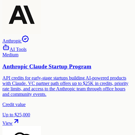
Anthropic
AI Tools
Medium
Anthropic Claude Startup Program
API credits for early-stage startups building AI-powered products
with Claude. VC partner path offers up to $25K in credits, priority
rate limits, and access to the Anthropic team through office hours
and community events.
Credit value
Up to $25,000
View