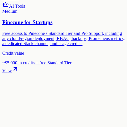
AI Tools
Medium
Pinecone for Startups
Free access to Pinecone's Standard Tier and Pro Support, including
any cloud/region deployment, RBAC, backups, Prometheus metrics,
a dedicated Slack channel, and usage credits.
Credit value
~$5,000 in credits + free Standard Tier
View
01
.
How much are ElevenLabs startup credits worth?