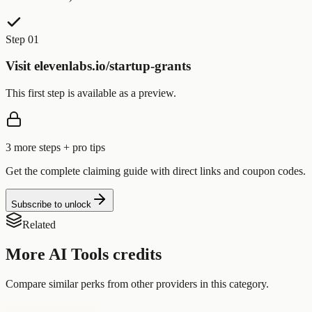
Step 01
Visit elevenlabs.io/startup-grants
This first step is available as a preview.
3
more step
s
+ pro tips
Get the complete claiming guide with direct links and coupon codes.
Subscribe to unlock
Related
More
AI Tools
credits
Compare similar perks from other providers in this category.