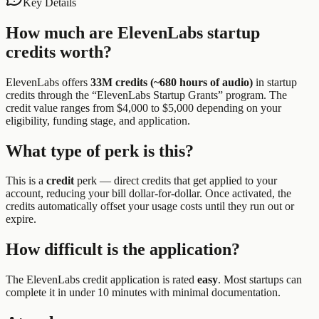
Key Details
How much are
ElevenLabs
startup
credits worth?
ElevenLabs
offers
33M credits (~680 hours of audio)
in startup
credits through the “
ElevenLabs Startup Grants
” program.
The
credit value ranges from $4,000 to $5,000 depending on your
eligibility, funding stage, and application.
What type of perk is this?
This is a
credit
perk —
direct credits that get applied to your
account, reducing your bill dollar-for-dollar. Once activated, the
credits automatically offset your usage costs until they run out or
expire.
How difficult is the application?
The
ElevenLabs
credit application is rated
easy
.
Most startups can
complete it in under 10 minutes with minimal documentation.