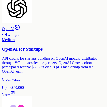
OpenAI
AI Tools
Medium
OpenAI for Startups
API credits for startups building on OpenAI models, distributed
through VC and accelerator partners. OpenAI Grove cohort
participants receive $50K in credits plus mentorship from the
OpenAI team.
Credit value
Up to $50,000
View