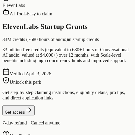
ElevenLabs
AI Tools
Easy to claim
ElevenLabs Startup Grants
33M credits (~680 hours of audio)
in startup credits
33 million free credits (equivalent to 680+ hours of Conversational
AI audio, valued at $4,000+) over 12 months, with Scale-level
benefits including high concurrency limits and improved support.
Verified
April 3, 2026
Unlock this perk
Get step-by-step claiming instructions, eligibility details, pro tips,
and direct application links.
Get access
7-day refund · Cancel anytime