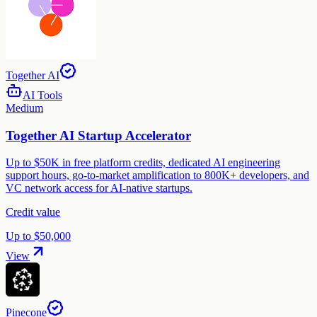
Together AI
AI Tools
Medium
Together AI Startup Accelerator
Up to $50K in free platform credits, dedicated AI engineering
support hours, go-to-market amplification to 800K+ developers, and
VC network access for AI-native startups.
Credit value
Up to $50,000
View
Pinecone