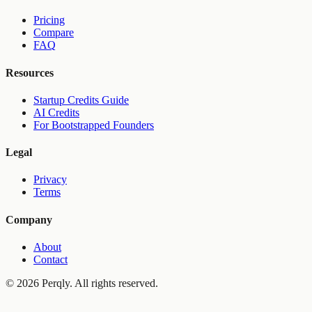
Pricing
Compare
FAQ
Resources
Startup Credits Guide
AI Credits
For Bootstrapped Founders
Legal
Privacy
Terms
Company
About
Contact
©
2026
Perqly. All rights reserved.