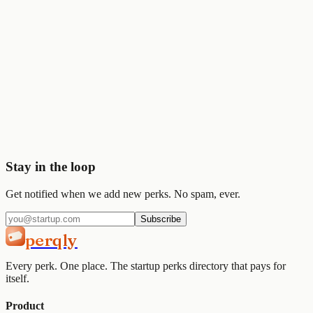
💰
Stripe
$50K
🎨
Figma
$1K
Start saving today
Join
2,000+
startups already using Perqly to unlock credits,
discounts, and free tools.
Get started
View pricing
Stay in the loop
Get notified when we add new perks. No spam, ever.
Subscribe
perqly
Every perk. One place. The startup perks directory that pays for
itself.
Product