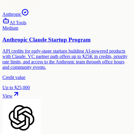
Anthropic
AI Tools
Medium
Anthropic Claude Startup Program
API credits for early-stage startups building AI-powered products
with Claude. VC partner path offers up to $25K in credits, priority
rate limits, and access to the Anthropic team through office hours
and community events.
Credit value
Up to $25,000
View