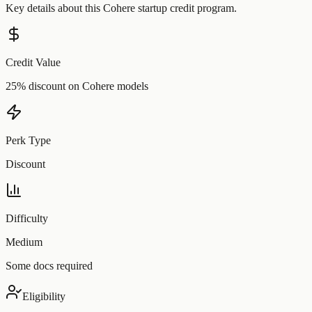
Key details about this
Cohere
startup credit program.
Credit Value
25% discount on Cohere models
Perk Type
Discount
Difficulty
Medium
Some docs required
Eligibility