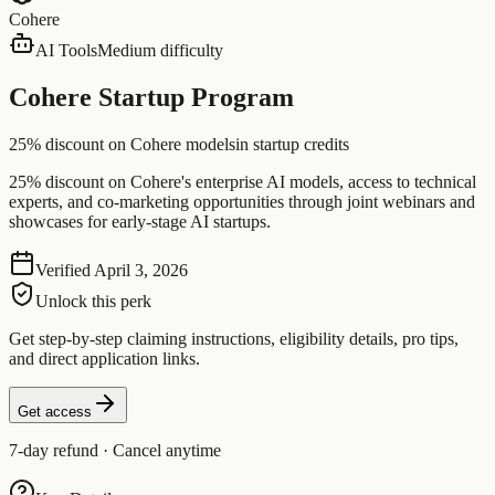
Cohere
AI Tools
Medium difficulty
Cohere Startup Program
25% discount on Cohere models
in startup credits
25% discount on Cohere's enterprise AI models, access to technical
experts, and co-marketing opportunities through joint webinars and
showcases for early-stage AI startups.
Verified
April 3, 2026
Unlock this perk
Get step-by-step claiming instructions, eligibility details, pro tips,
and direct application links.
Get access
7-day refund · Cancel anytime