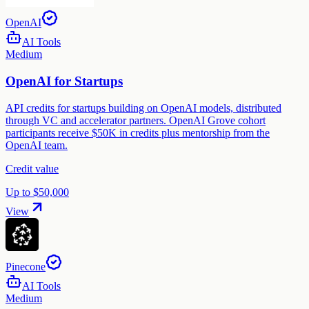
OpenAI
AI Tools
Medium
OpenAI for Startups
API credits for startups building on OpenAI models, distributed
through VC and accelerator partners. OpenAI Grove cohort
participants receive $50K in credits plus mentorship from the
OpenAI team.
Credit value
Up to $50,000
View
Pinecone
AI Tools
Medium