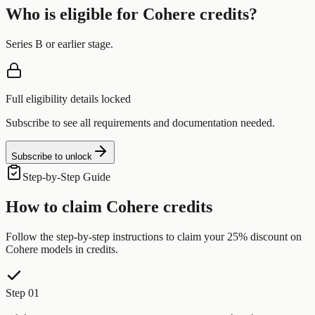
Who is eligible for
Cohere
credits?
Series B or earlier stage.
Full eligibility details locked
Subscribe to see all requirements and documentation needed.
Subscribe to unlock
Step-by-Step Guide
How to claim
Cohere
credits
Follow the step-by-step instructions to claim your
25% discount on
Cohere models
in credits.
Step 01