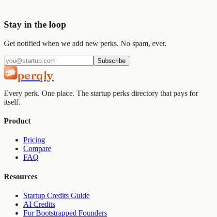
Get started
View pricing
Stay in the loop
Get notified when we add new perks. No spam, ever.
Subscribe
perqly
Every perk. One place. The startup perks directory that pays for
itself.
Product
Pricing
Compare
FAQ
Resources
Startup Credits Guide
AI Credits
For Bootstrapped Founders