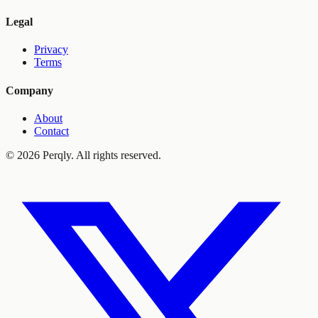
Legal
Privacy
Terms
Company
About
Contact
©
2026
Perqly. All rights reserved.