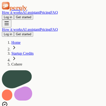
perqly
How it works
AI assistant
Pricing
FAQ
Log in
Get started
How it works
AI assistant
Pricing
FAQ
Log in
Get started
Home
Startup Credits
Cohere