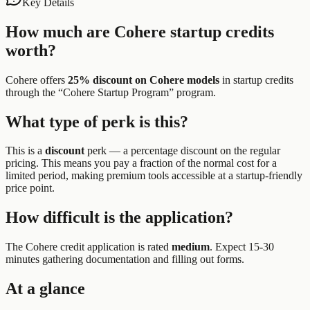
Key Details
How much are
Cohere
startup credits
worth?
Cohere
offers
25% discount on Cohere models
in startup credits
through the “
Cohere Startup Program
” program.
What type of perk is this?
This is a
discount
perk —
a percentage discount on the regular
pricing. This means you pay a fraction of the normal cost for a
limited period, making premium tools accessible at a startup-friendly
price point.
How difficult is the application?
The
Cohere
credit application is rated
medium
.
Expect 15-30
minutes gathering documentation and filling out forms.
At a glance