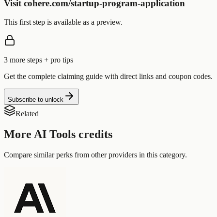
Visit cohere.com/startup-program-application
This first step is available as a preview.
3
more step
s
+ pro tips
Get the complete claiming guide with direct links and coupon codes.
Subscribe to unlock
Related
More
AI Tools
credits
Compare similar perks from other providers in this category.