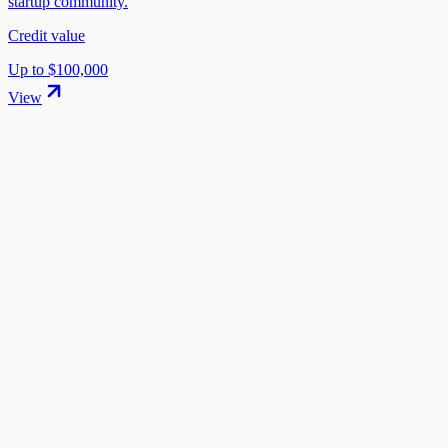
startup community.
Credit value
Up to $100,000
View
01
.
How much are Cohere startup credits worth?
Cohere offers 25% discount on Cohere models in startup credits
through the "Cohere Startup Program" program.
02
.
How hard is it to claim Cohere credits?
The difficulty level is "medium". This means the process is