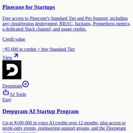
Pinecone for Startups
Free access to Pinecone's Standard Tier and Pro Support, including
any cloud/region deployment, RBAC, backups, Prometheus metrics,
a dedicated Slack channel, and usage credits.
Credit value
~$5,000 in credits + free Standard Tier
View
Deepgram
AI Tools
Easy
Deepgram AI Startup Program
Up to $100,000 in voice AI credits over 12 months, plus access to
invite-only events, engineering support groups, and the Deepgram