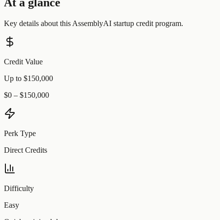
At a glance
Key details about this
AssemblyAI
startup credit program.
Credit Value
Up to $150,000
$0 – $150,000
Perk Type
Direct Credits
Difficulty
Easy