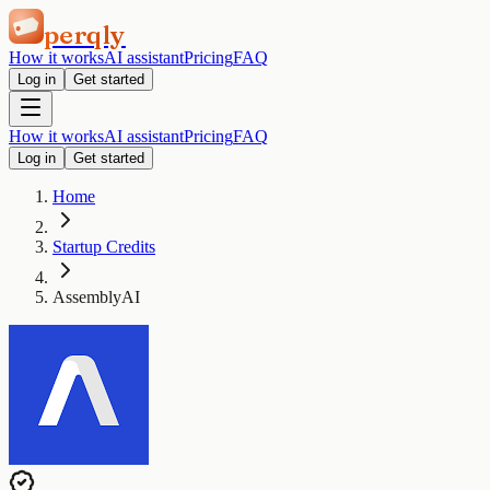
perqly
How it works
AI assistant
Pricing
FAQ
Log in
Get started
How it works
AI assistant
Pricing
FAQ
Log in
Get started
Home
Startup Credits
AssemblyAI