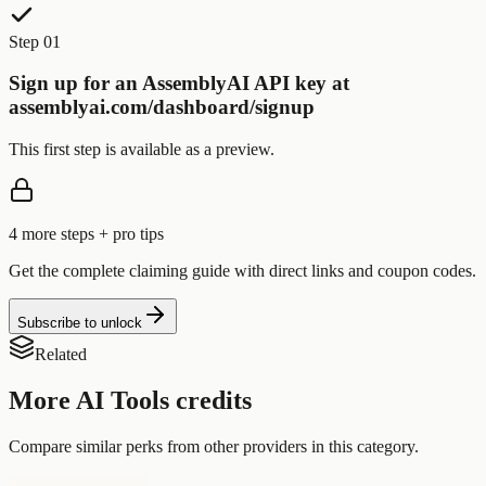
Step 01
Sign up for an AssemblyAI API key at
assemblyai.com/dashboard/signup
This first step is available as a preview.
4
more step
s
+ pro tips
Get the complete claiming guide with direct links and coupon codes.
Subscribe to unlock
Related
More
AI Tools
credits
Compare similar perks from other providers in this category.