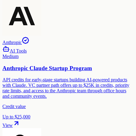
Anthropic
AI Tools
Medium
Anthropic Claude Startup Program
API credits for early-stage startups building AI-powered products
with Claude. VC partner path offers up to $25K in credits, priority
rate limits, and access to the Anthropic team through office hours
and community events.
Credit value
Up to $25,000
View