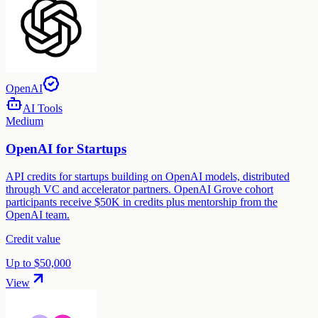
OpenAI
AI Tools
Medium
OpenAI for Startups
API credits for startups building on OpenAI models, distributed
through VC and accelerator partners. OpenAI Grove cohort
participants receive $50K in credits plus mentorship from the
OpenAI team.
Credit value
Up to $50,000
View