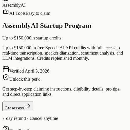
AssemblyAI
AI Tools
Easy to claim
AssemblyAI Startup Program
Up to $150,000
in startup credits
Up to $150,000 in free Speech AI API credits with full access to
real-time transcription, speaker diarization, sentiment analysis, and
LLM integrations. Credits replenished monthly.
Verified
April 3, 2026
Unlock this perk
Get step-by-step claiming instructions, eligibility details, pro tips,
and direct application links.
Get access
7-day refund · Cancel anytime