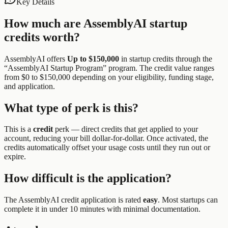
Key Details
How much are
AssemblyAI
startup
credits worth?
AssemblyAI
offers
Up to $150,000
in startup credits through the
“
AssemblyAI Startup Program
” program.
The credit value ranges
from $0 to $150,000 depending on your eligibility, funding stage,
and application.
What type of perk is this?
This is a
credit
perk —
direct credits that get applied to your
account, reducing your bill dollar-for-dollar. Once activated, the
credits automatically offset your usage costs until they run out or
expire.
How difficult is the application?
The
AssemblyAI
credit application is rated
easy
.
Most startups can
complete it in under 10 minutes with minimal documentation.