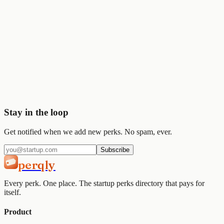
Stripe
$50K
🎨
Figma
$1K
Start saving today
Join
2,000+
startups already using Perqly to unlock credits,
discounts, and free tools.
Get started
View pricing
Stay in the loop
Get notified when we add new perks. No spam, ever.
Subscribe
perqly
Every perk. One place. The startup perks directory that pays for
itself.
Product