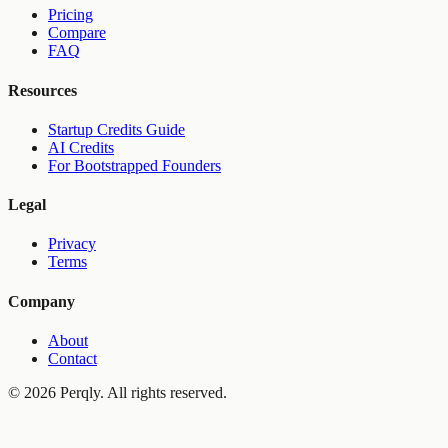
Pricing
Compare
FAQ
Resources
Startup Credits Guide
AI Credits
For Bootstrapped Founders
Legal
Privacy
Terms
Company
About
Contact
©
2026
Perqly. All rights reserved.