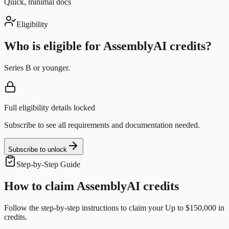
Quick, minimal docs
Eligibility
Who is eligible for
AssemblyAI
credits?
Series B or younger.
Full eligibility details locked
Subscribe to see all requirements and documentation needed.
Subscribe to unlock
Step-by-Step Guide
How to claim
AssemblyAI
credits
Follow the step-by-step instructions to claim your
Up to $150,000
in
credits.