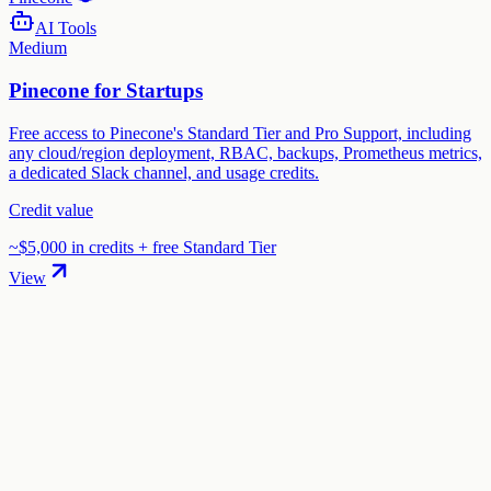
AI Tools
Medium
Pinecone for Startups
Free access to Pinecone's Standard Tier and Pro Support, including
any cloud/region deployment, RBAC, backups, Prometheus metrics,
a dedicated Slack channel, and usage credits.
Credit value
~$5,000 in credits + free Standard Tier
View
01
.
How much are AssemblyAI startup credits worth?