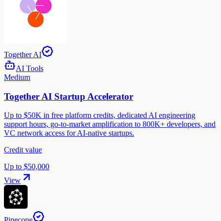
Together AI
AI Tools
Medium
Together AI Startup Accelerator
Up to $50K in free platform credits, dedicated AI engineering
support hours, go-to-market amplification to 800K+ developers, and
VC network access for AI-native startups.
Credit value
Up to $50,000
View
Pinecone